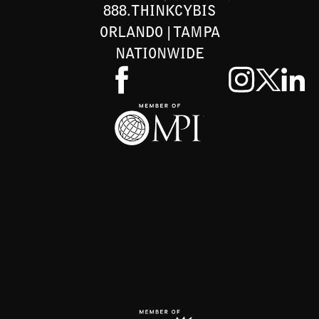
888.THINKCYBIS
ORLANDO | TAMPA
NATIONWIDE