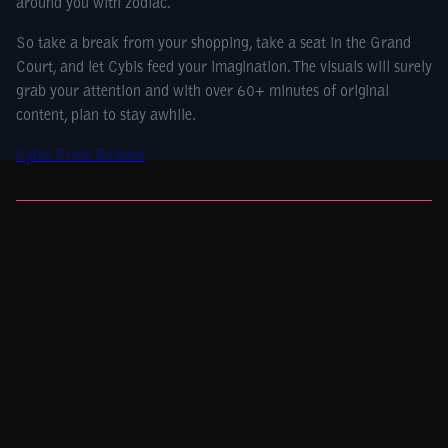
around you with zodiac.
So take a break from your shopping, take a seat in the Grand
Court, and let Cybis feed your imagination. The visuals will surely
grab your attention and with over 60+ minutes of original
content, plan to stay awhile.
Cybis Press Release