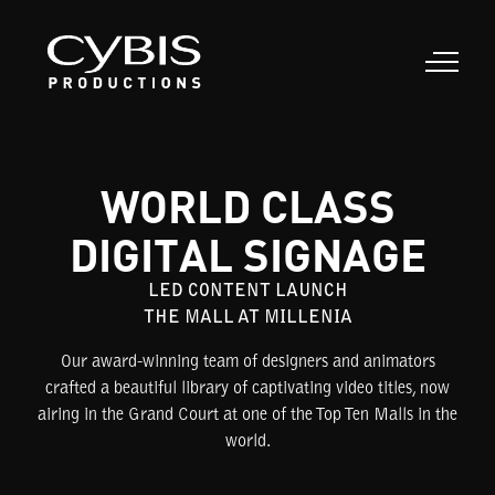
WORLD CLASS
DIGITAL SIGNAGE
LED CONTENT LAUNCH
THE MALL AT MILLENIA
Our award-winning team of designers and animators
crafted a beautiful library of captivating video titles, now
airing in the Grand Court at one of the Top Ten Malls in the
world.