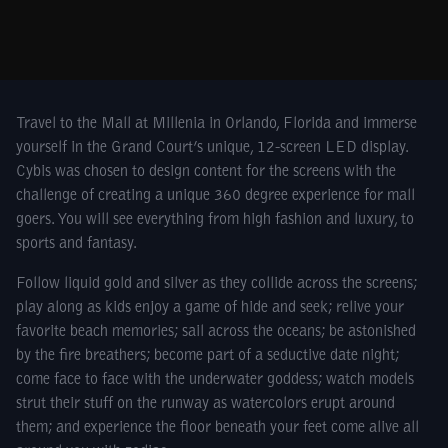
Travel to the Mall at Millenia in Orlando, Florida and immerse
yourself in the Grand Court’s unique, 12-screen LED display.
Cybis was chosen to design content for the screens with the
challenge of creating a unique 360 degree experience for mall
goers. You will see everything from high fashion and luxury, to
sports and fantasy.
Follow liquid gold and silver as they collide across the screens;
play along as kids enjoy a game of hide and seek; relive your
favorite beach memories; sail across the oceans; be astonished
by the fire breathers; become part of a seductive date night;
come face to face with the underwater goddess; watch models
strut their stuff on the runway as watercolors erupt around
them; and experience the floor beneath your feet come alive all