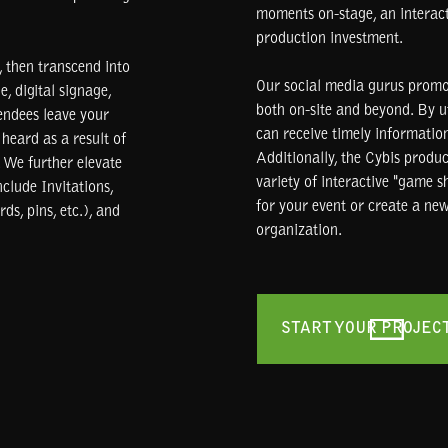
moments on-stage, an interacti
production investment.
 then transcend into
Our social media gurus promo
e, digital signage,
both on-site and beyond. By u
endees leave your
can receive timely information
heard as a result of
Additionally, the Cybis produ
 We further elevate
variety of interactive "game 
clude Invitations,
for your event or create a new
ds, pins, etc.), and
organization.
START YOUR PROJEC