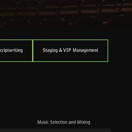
criptwriting
Staging & VIP Management
Music Selection and Mixing