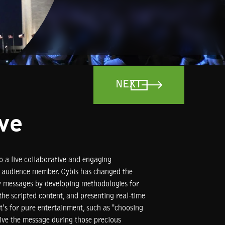
NEXT
ive
o a live collaborative and engaging
y audience member. Cybis has changed the
y messages by developing methodologies for
the scripted content, and presenting real-time
it's for pure entertainment, such as "choosing
rive the message during those precious