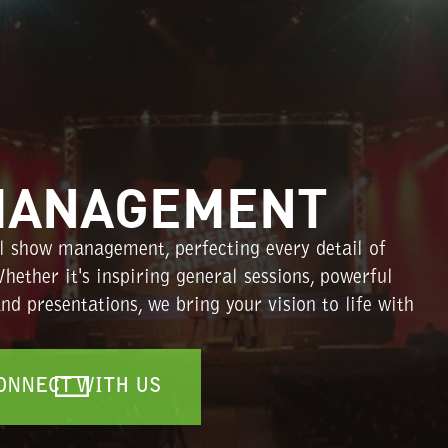
MANAGEMENT
l show management, perfecting every detail of
hether it's inspiring general sessions, powerful
d presentations, we bring your vision to life with
ONNECT WITH US