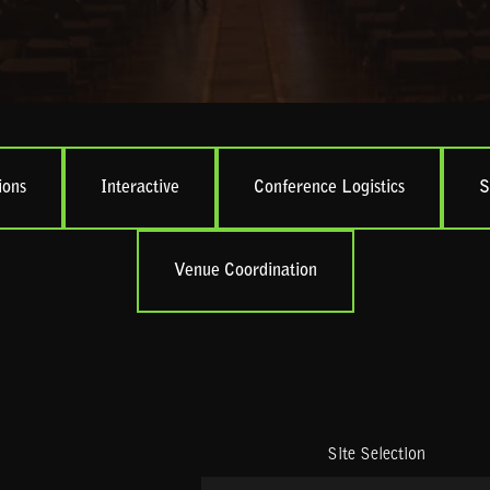
ions
Interactive
Conference Logistics
S
Venue Coordination
Site Selection