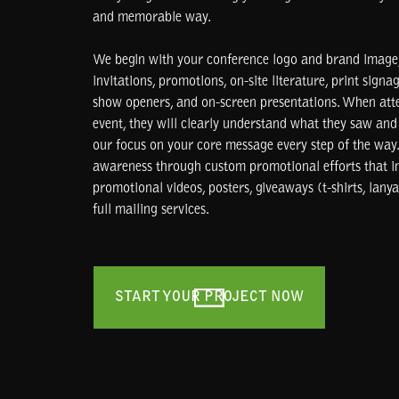
and memorable way.
We begin with your conference logo and brand image,
invitations, promotions, on-site literature, print signag
show openers, and on-screen presentations. When att
event, they will clearly understand what they saw and 
our focus on your core message every step of the way.
awareness through custom promotional efforts that in
promotional videos, posters, giveaways (t-shirts, lanyar
full mailing services.
START YOUR PROJECT NOW