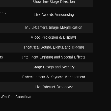
Showtime Stage Direction
ion,
Live Awards Announcing
Multi-Camera Image Magnification
Video Projection & Displays
Theatrical Sound, Lights, and Rigging
ts
Intelligent Lighting and Special Effects
Stage Design and Scenery
Entertainment & Keynote Management
Live Internet Broadcast
/On-Site Coordination