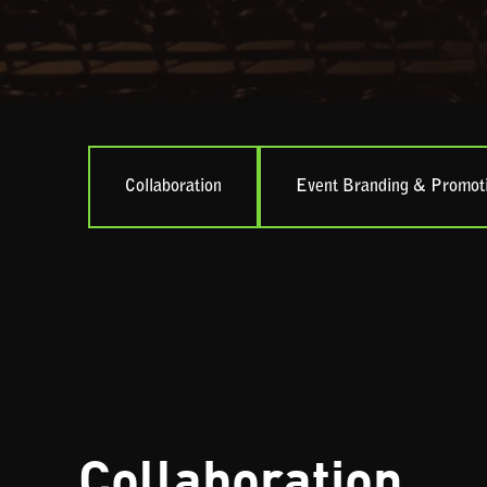
Collaboration
Event Branding & Promot
Collaboration