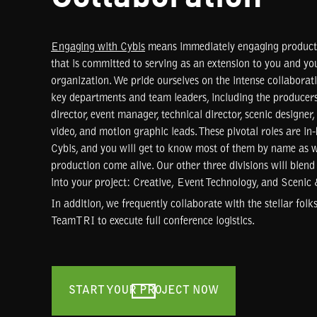
Engaging with Cybis
means immediately engaging producti
that is committed to serving as an extension to you and yo
organization. We pride ourselves on the intense collabora
key departments and team leaders, including the producers
director, event manager, technical director, scenic designer,
video, and motion graphic leads. These pivotal roles are in
Cybis, and you will get to know most of them by name as
production come alive. Our other three divisions will blend
into your project: Creative, Event Technology, and Scenic
In addition, we frequently collaborate with the stellar folk
TeamTRI to execute full conference logistics.
START YOUR PROJECT NOW