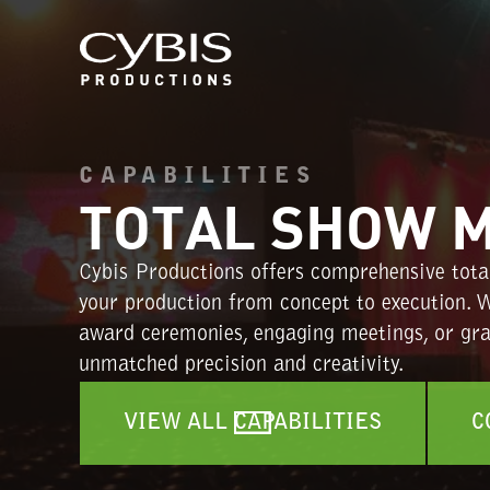
CAPABILITIES
TOTAL SHOW 
Cybis Productions offers comprehensive tota
your production from concept to execution. W
award ceremonies, engaging meetings, or gran
unmatched precision and creativity.
VIEW ALL CAPABILITIES
C