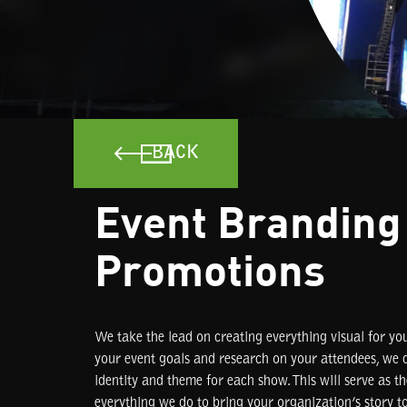
BACK
Event Branding
Promotions
We take the lead on creating everything visual for yo
your event goals and research on your attendees, we d
identity and theme for each show. This will serve as t
everything we do to bring your organization’s story to 