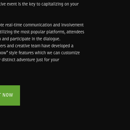
ve event is the key to capitalizing on your
te real-time communication and involvement
tilizing the most popular platforms, attendees
 and participate in the dialogue.
cers and creative team have developed a
show" style features which we can customize
 distinct adventure just for your
T NOW