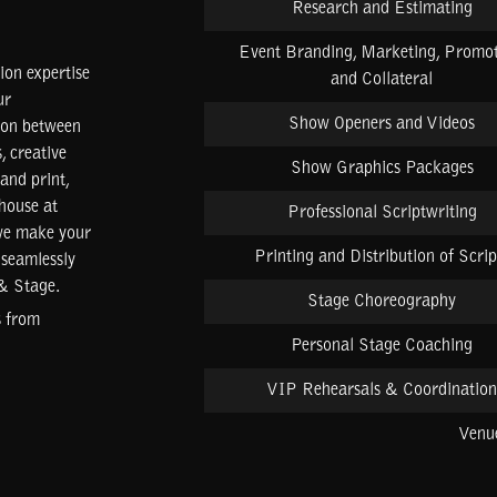
Research and Estimating
Event Branding, Marketing, Promot
on expertise
and Collateral
ur
Show Openers and Videos
tion between
, creative
Show Graphics Packages
 and print,
-house at
Professional Scriptwriting
 we make your
Printing and Distribution of Scrip
 seamlessly
 & Stage.
Stage Choreography
s from
Personal Stage Coaching
VIP Rehearsals & Coordination
Venue