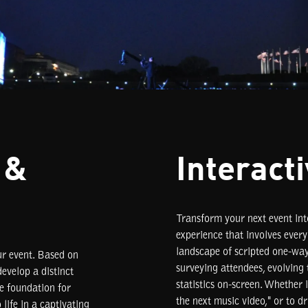
 &
Interact
Transform your next event int
experience that involves ever
landscape of scripted one-wa
ur event. Based on
surveying attendees, evolving 
evelop a distinct
statistics on-screen. Whether 
he foundation for
the next music video," or to d
life in a captivating