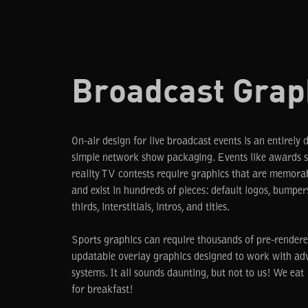
Broadcast Grap
On-air design for live broadcast events is an entirely 
simple network show packaging. Events like awards 
reality TV contests require graphics that are memora
and exist in hundreds of pieces: default logos, bumpers
thirds, interstitials, intros, and titles.
Sports graphics can require thousands of pre-rendere
updatable overlay graphics designed to work with a
systems. It all sounds daunting, but not to us! We ea
for breakfast!