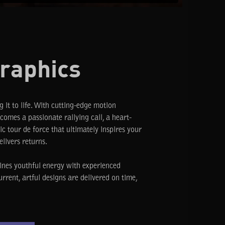
raphics
g it to life. With cutting-edge motion
omes a passionate rallying call, a heart-
c tour de force that ultimately inspires your
elivers returns.
ines youthful energy with experienced
urrent, artful designs are delivered on time,