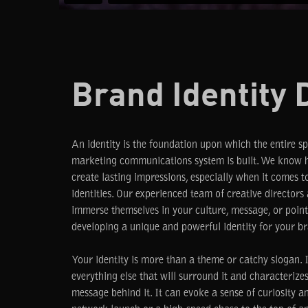
Brand Identity 
An identity is the foundation upon which the entire s
marketing communications system is built. We know h
create lasting impressions, especially when it comes t
identities. Our experienced team of creative directors
immerse themselves in your culture, message, or poin
developing a unique and powerful identity for your br
Your identity is more than a theme or catchy slogan. It
everything else that will surround it and characterize
message behind it. It can evoke a sense of curiosity a