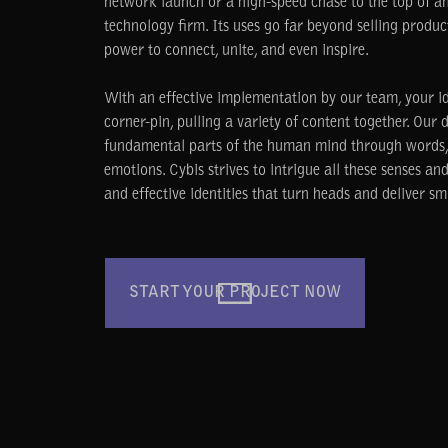
network launch or a high-speed chase to the top of a
technology firm. Its uses go far beyond selling produc
power to connect, unite, and even inspire.
With an effective implementation by our team, your ide
corner-pin, pulling a variety of content together. Our 
fundamental parts of the human mind through words, 
emotions. Cybis strives to intrigue all these senses a
and effective identities that turn heads and deliver smi
START YOUR PROJECT NOW