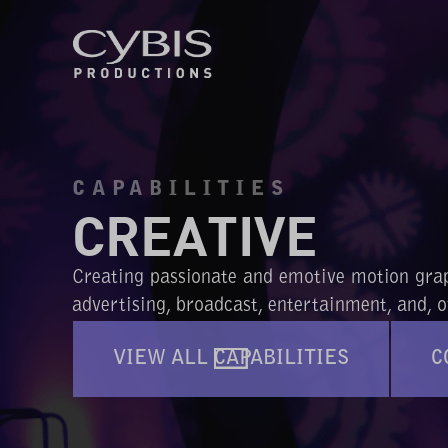
CAPABILITIES
CREATIVE
Creating passionate and emotive motion graph
advertising, broadcast, entertainment, and, of
VIEW ALL CAPABILITIES
C