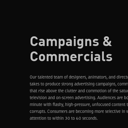
Campaigns &
Commercials
Our talented team of designers, animators, and direc
takes to produce strong advertising campaigns, comme
that rise above the clutter and commotion of the satu
television and on-screen advertising. Audiences are 
minute with flashy, high-pressure, unfocused content
corrupts. Consumers are becoming more selective in w
attention to within 30 to 60 seconds.