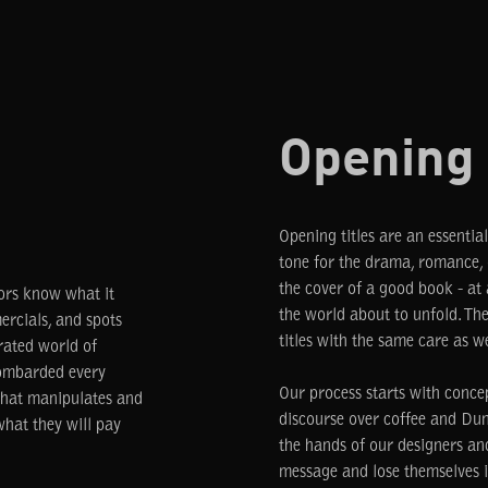
Opening 
Opening titles are an essential
tone for the drama, romance, o
the cover of a good book - at 
tors know what it
the world about to unfold. The
rcials, and spots
titles with the same care as w
rated world of
bombarded every
Our process starts with conce
 that manipulates and
discourse over coffee and Dun
hat they will pay
the hands of our designers a
message and lose themselves i