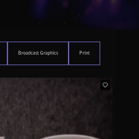
Broadcast Graphics
Print