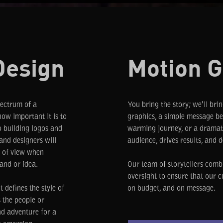
Design
Motion G
pectrum of a
You bring the story; we'll brin
ow important it is to
graphics, a simple message bec
o building logos and
warming journey, or a dramati
 and designers will
audience, drives results, and d
t of view when
and or idea.
Our team of storytellers comb
oversight to ensure that our c
 defines the style of
on budget, and on message.
s the people or
nd adventure for a