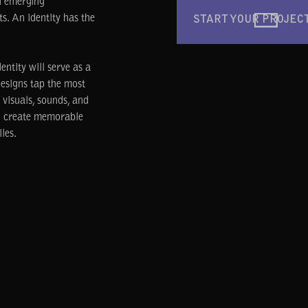
n emerging
ts. An identity has the
START YOUR PROJEC
ntity will serve as a
designs tap the most
visuals, sounds, and
nd create memorable
les.