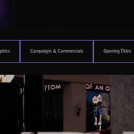
phics
Campaigns & Commercials
Opening Titles