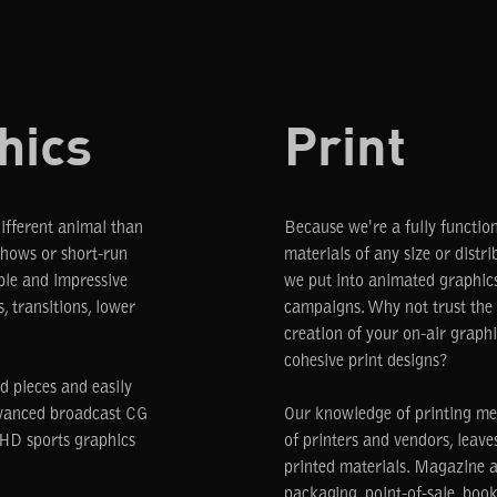
hics
Print
different animal than
Because we're a fully functio
shows or short-run
materials of any size or dist
ble and impressive
we put into animated graphics
, transitions, lower
campaigns. Why not trust the 
creation of your on-air graph
cohesive print designs?
d pieces and easily
dvanced broadcast CG
Our knowledge of printing me
t HD sports graphics
of printers and vendors, leaves 
printed materials. Magazine ad
packaging, point-of-sale, book