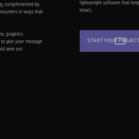
lightweight software that kee
ing, complemented by
intact.
onsumers in ways that
ts, graphics
START YOUR PROJEC
y to give your message
uld seek out