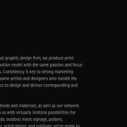
nal graphic design firm, we produce print
ribution model with the same passion and focus
. Consistency is key to strong marketing
same artists and designers who handle the
ics to design and deliver corresponding and
thods and materials, as well as our network
us with virtually limitless possibilities for
s, outdoor, event signage, posters,
s, publications, and mailings: we're ready to