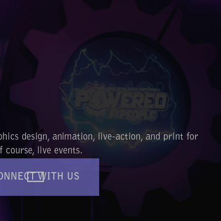
ics design, animation, live-action, and print for
 course, live events.
ONNECT WITH US