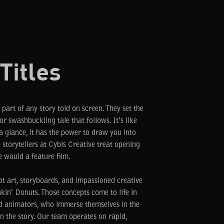
Titles
 part of any story told on screen. They set the
r swashbuckling tale that follows. It's like
a glance, it has the power to draw you into
 storytellers at Cybis Creative treat opening
e would a feature film.
pt art, storyboards, and impassioned creative
kin' Donuts. Those concepts come to life in
nd animators, who immerse themselves in the
n the story. Our team operates on rapid,