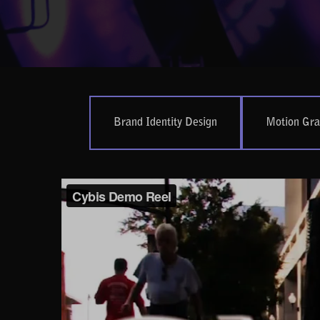
Brand Identity Design
Motion Gra