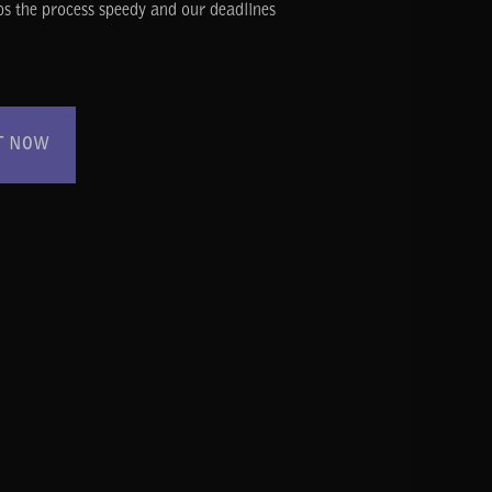
ps the process speedy and our deadlines
T NOW