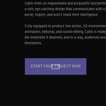
Cybis relies on impassioned and purposeful storytell
a rich, eye-catching design that communicates with c
excite, inspire, and won't insult their intelligence.
Fully equipped to produce live-action, 3D environmen
animation, editorial, and sound editing, Cybis is read
the treatment it deserves, and in a way, audiences wo
themselves.
START YOUR PROJECT NOW