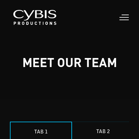
MEET OUR TEAM
TAB 2
TAB 1