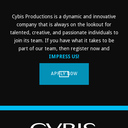
Cybis Productions is a dynamic and innovative
company that is always on the lookout for
talented, creative, and passionate individuals to
join its team. If you have what it takes to be
part of our team, then register now and
IMPRESS US!
APPLY NOW