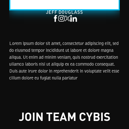
JEFF DOUGLASS
Lorem ipsum dolor sit amet, consectetur adipiscing elit, sed
do eiusmod tempor incididunt ut labore et dolore magna
aliqua. Ut enim ad minim veniam, quis nostrud exercitation
ullamco laboris nisi ut aliquip ex ea commodo consequat.
Duis aute irure dolor in reprehenderit in voluptate velit esse
cillum dolore eu fugiat nulla pariatur
JOIN TEAM CYBIS