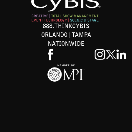
888.THINKCYBIS
ORLANDO | TAMPA
NATIONWIDE