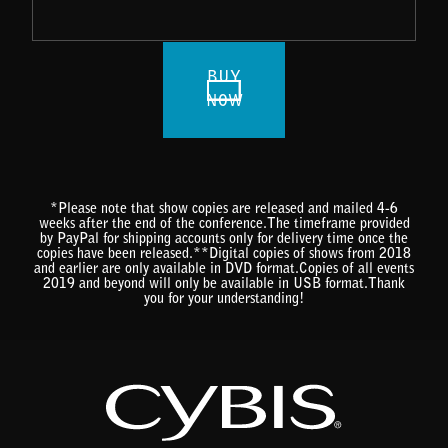
BUY
NOW
*Please note that show copies are released and mailed 4-6
weeks after the end of the conference.The timeframe provided
by PayPal for shipping accounts only for delivery time once the
copies have been released.**Digital copies of shows from 2018
and earlier are only available in DVD format.Copies of all events
2019 and beyond will only be available in USB format.Thank
you for your understanding!