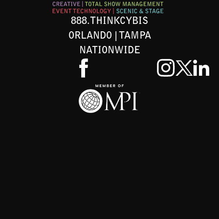
888.THINKCYBIS
ORLANDO | TAMPA
NATIONWIDE