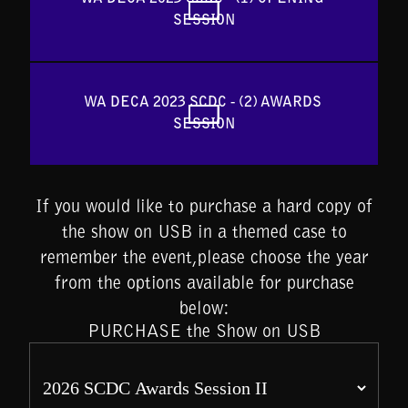
SESSION
WA DECA 2023 SCDC - (2) AWARDS 
SESSION
If you would like to purchase a hard copy of
the show on USB in a themed case to
remember the event,please choose the year
from the options available for purchase
below:
PURCHASE the Show on USB