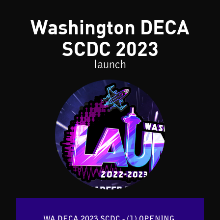
Washington DECA
SCDC 2023
launch
WA DECA 2023 SCDC - (1) OPENING 