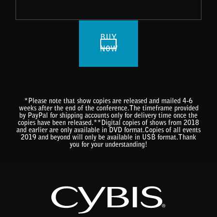
BUY
NOW
*Please note that show copies are released and mailed 4-6
weeks after the end of the conference.The timeframe provided
by PayPal for shipping accounts only for delivery time once the
copies have been released.**Digital copies of shows from 2018
and earlier are only available in DVD format.Copies of all events
2019 and beyond will only be available in USB format.Thank
you for your understanding!