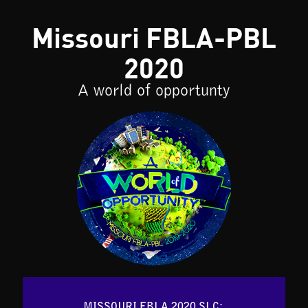
Missouri FBLA-PBL
2020
A world of opportunty
MISSOURI FBLA 2020 SLC: 