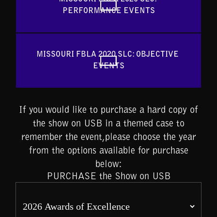
PERFORMANCE EVENTS
MISSOURI FBLA 2020 SLC: OBJECTIVE 
EVENTS
If you would like to purchase a hard copy of
the show on USB in a themed case to
remember the event,please choose the year
from the options available for purchase
below:
PURCHASE the Show on USB