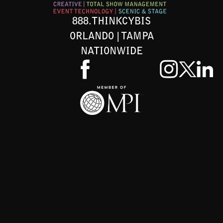
888.THINKCYBIS
ORLANDO | TAMPA
NATIONWIDE