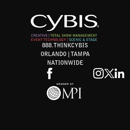
888.THINKCYBIS
ORLANDO | TAMPA
NATIONWIDE