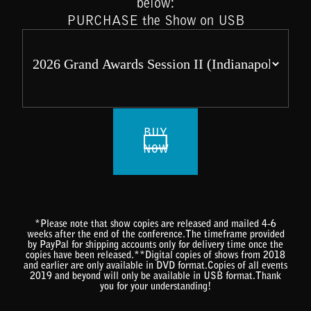
below:
PURCHASE the Show on USB
BUY
NOW
*Please note that show copies are released and mailed 4-6
weeks after the end of the conference.The timeframe provided
by PayPal for shipping accounts only for delivery time once the
copies have been released.**Digital copies of shows from 2018
and earlier are only available in DVD format.Copies of all events
2019 and beyond will only be available in USB format.Thank
you for your understanding!