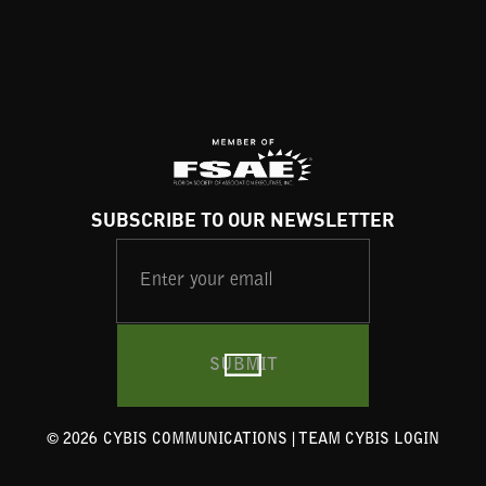
SUBSCRIBE TO OUR NEWSLETTER
©
2026
CYBIS COMMUNICATIONS |
TEAM CYBIS LOGIN