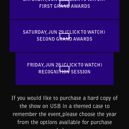
FIRST GRAND AWARDS
SATURDAY, JUN 29 (CLICK TO WATCH) 
SECOND GRAND AWARDS
FRIDAY, JUN 28 (CLICK TO WATCH)

RECOGNITION SESSION
If you would like to purchase a hard copy of
the show on USB in a themed case to
remember the event,please choose the year
from the options available for purchase