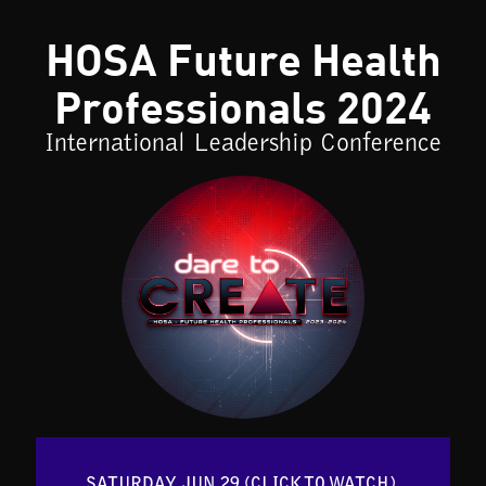
HOSA Future Health
Professionals 2024
International Leadership Conference
SATURDAY, JUN 29 (CLICK TO WATCH) 