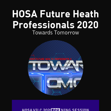
HOSA Future Heath
Professionals 2020
Towards Tomorrow
HOSA VILC 2020 OPENING SESSION