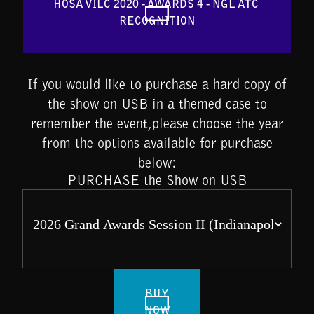
HOSA VILC 2020 - AWARDS 4 - NGL ATC 
RECOGNITION
If you would like to purchase a hard copy of
the show on USB in a themed case to
remember the event,please choose the year
from the options available for purchase
below:
PURCHASE the Show on USB
BUY
NOW