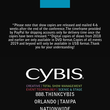
*Please note that show copies are released and mailed 4-6
weeks after the end of the conference.The timeframe provided
by PayPal for shipping accounts only for delivery time once the
copies have been released.**Digital copies of shows from 2018
and earlier are only available in DVD format.Copies of all events
2019 and beyond will only be available in USB format.Thank
you for your understanding!
888.THINKCYBIS
ORLANDO | TAMPA
NATIONWIDE