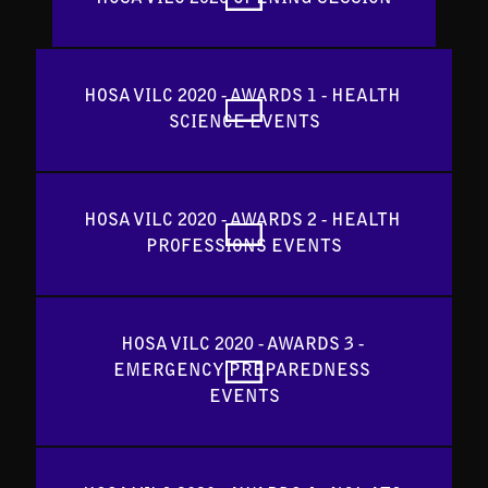
HOSA VILC 2020 - AWARDS 1 - HEALTH 
SCIENCE EVENTS
HOSA VILC 2020 - AWARDS 2 - HEALTH 
PROFESSIONS EVENTS
HOSA VILC 2020 - AWARDS 3 - 
EMERGENCY PREPAREDNESS 
EVENTS