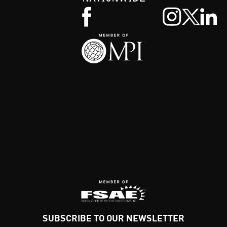
SUBSCRIBE TO OUR NEWSLETTER