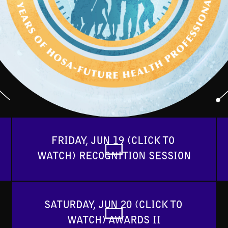
FRIDAY, JUN 19 (CLICK TO 
WATCH) RECOGNITION SESSION
SATURDAY, JUN 20 (CLICK TO 
WATCH) AWARDS II