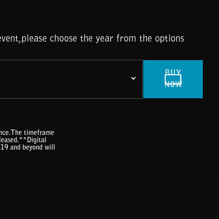
vent,please choose the year from the options
BUY
NOW
rence.The timeframe
eleased.**Digital
019 and beyond will