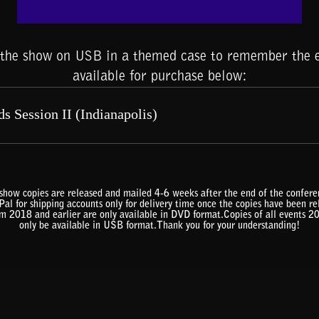
f the show on USB in a themed case to remember the e
available for purchase below:
show copies are released and mailed 4-6 weeks after the end of the confe
al for shipping accounts only for delivery time once the copies have been r
om 2018 and earlier are only available in DVD format.Copies of all events 2
only be available in USB format.Thank you for your understanding!