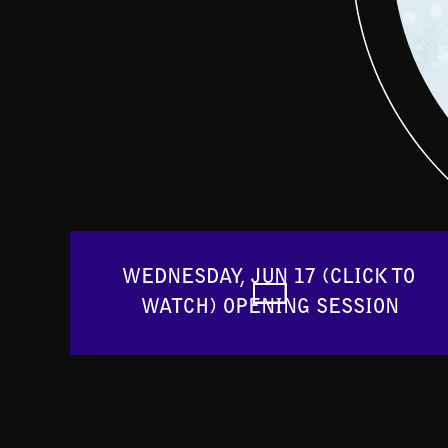
WEDNESDAY, JUN 17 (CLICK TO 
WATCH) OPENING SESSION