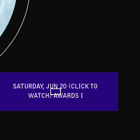
SATURDAY, JUN 20 (CLICK TO 
WATCH) AWARDS I