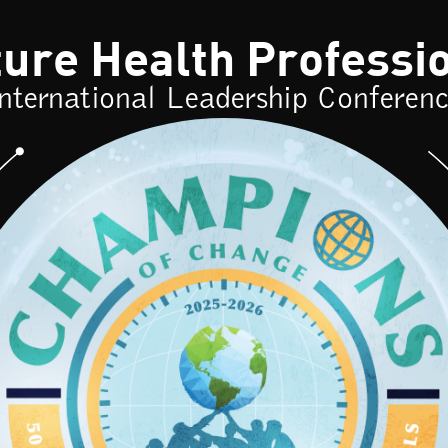
re Health Professi
nternational Leadership Conferen