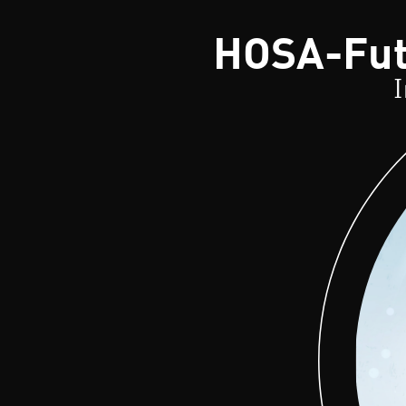
HOSA-Futu
I