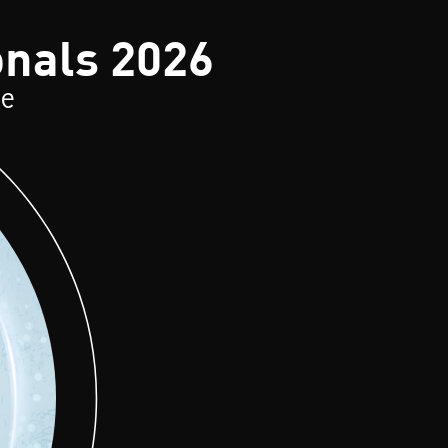
onals 2026
ce