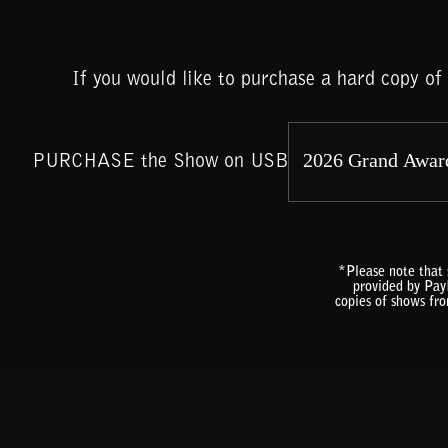
If you would like to purchase a hard copy o
PURCHASE the Show on USB
*Please note that 
provided by PayP
copies of shows fr