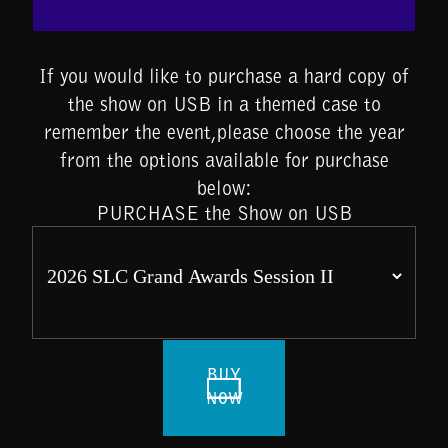
If you would like to purchase a hard copy of
the show on USB in a themed case to
remember the event,please choose the year
from the options available for purchase
below:
PURCHASE the Show on USB
BUY
NOW