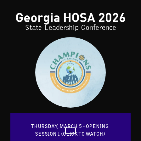
Georgia HOSA 2026
State Leadership Conference
THURSDAY, MARCH 5 - OPENING 
SESSION I (CLICK TO WATCH) 