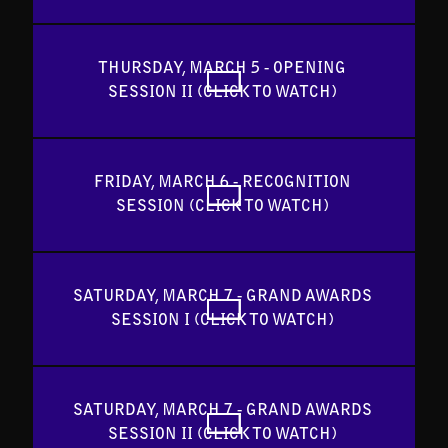
THURSDAY, MARCH 5 - OPENING 
SESSION II (CLICK TO WATCH) 
FRIDAY, MARCH 6 - RECOGNITION 
SESSION (CLICK TO WATCH) 
SATURDAY, MARCH 7 - GRAND AWARDS 
SESSION I (CLICK TO WATCH) 
SATURDAY, MARCH 7 - GRAND AWARDS 
SESSION II (CLICK TO WATCH) 