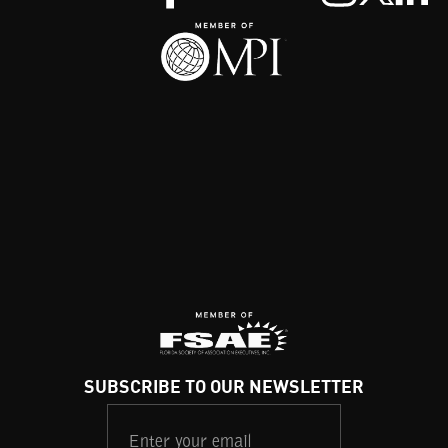
SUBSCRIBE TO OUR NEWSLETTER