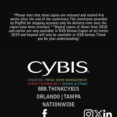
*Please note that show copies are released and mailed 4-6
weeks after the end of the conference.The timeframe provided
by PayPal for shipping accounts only for delivery time once the
copies have been released.**Digital copies of shows from 2018
and earlier are only available in DVD format.Copies of all events
2019 and beyond will only be available in USB format.Thank
you for your understanding!
888.THINKCYBIS
ORLANDO | TAMPA
NATIONWIDE