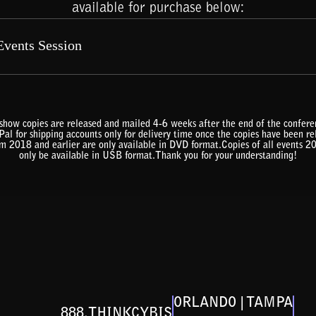
available for purchase below:
show copies are released and mailed 4-6 weeks after the end of the confe
al for shipping accounts only for delivery time once the copies have been r
om 2018 and earlier are only available in DVD format.Copies of all events 2
only be available in USB format.Thank you for your understanding!
ORLANDO | TAMPA
888.THINKCYBIS