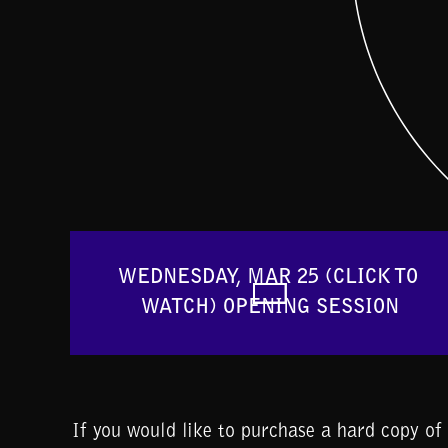
WEDNESDAY, MAR 25 (CLICK TO 
WATCH) OPENING SESSION
If you would like to purchase a hard copy o