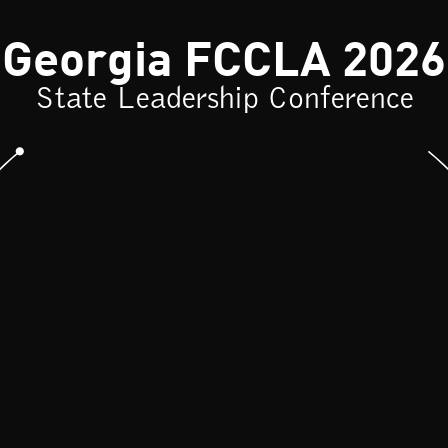
Georgia FCCLA 2026
State Leadership Conference