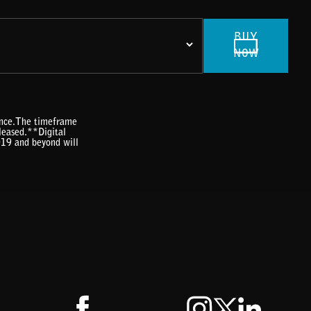
BUY
NOW
rence.The timeframe
eleased.**Digital
019 and beyond will