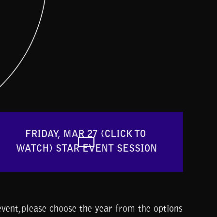
FRIDAY, MAR 27 (CLICK TO 
WATCH) STAR EVENT SESSION
vent,please choose the year from the options