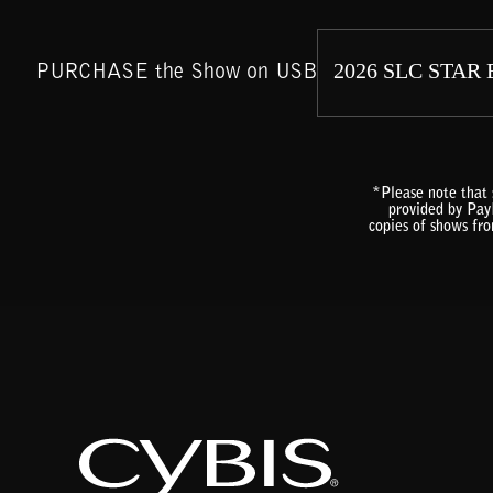
PURCHASE the Show on USB
*Please note that 
provided by PayP
copies of shows fr