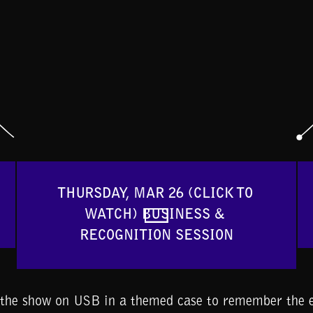
THURSDAY, MAR 26 (CLICK TO 
WATCH) BUSINESS & 
RECOGNITION SESSION
f the show on USB in a themed case to remember the e