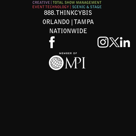
888.THINKCYBIS
ORLANDO | TAMPA
NATIONWIDE