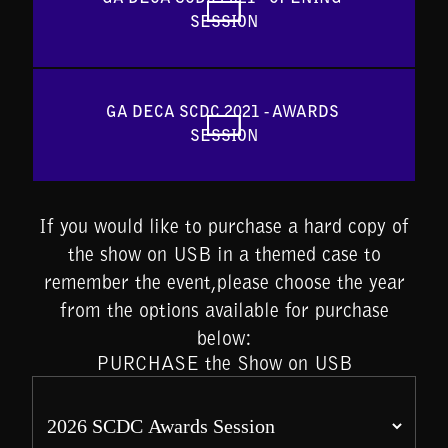
SESSION
GA DECA SCDC 2021 - AWARDS 
SESSION
If you would like to purchase a hard copy of
the show on USB in a themed case to
remember the event,please choose the year
from the options available for purchase
below:
PURCHASE the Show on USB