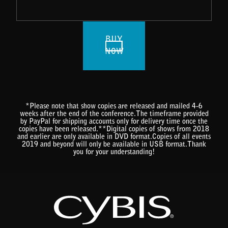
BUY
NOW
*Please note that show copies are released and mailed 4-6
weeks after the end of the conference.The timeframe provided
by PayPal for shipping accounts only for delivery time once the
copies have been released.**Digital copies of shows from 2018
and earlier are only available in DVD format.Copies of all events
2019 and beyond will only be available in USB format.Thank
you for your understanding!