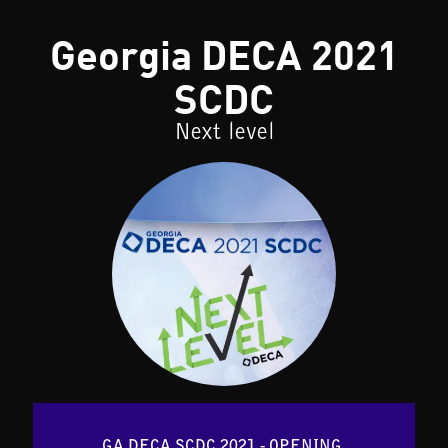
Georgia DECA 2021
SCDC
Next level
GA DECA SCDC 2021 - OPENING 