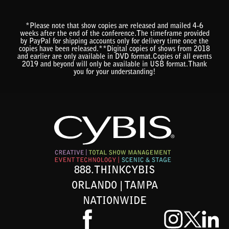
*Please note that show copies are released and mailed 4-6
weeks after the end of the conference.The timeframe provided
by PayPal for shipping accounts only for delivery time once the
copies have been released.**Digital copies of shows from 2018
and earlier are only available in DVD format.Copies of all events
2019 and beyond will only be available in USB format.Thank
you for your understanding!
888.THINKCYBIS
ORLANDO | TAMPA
NATIONWIDE