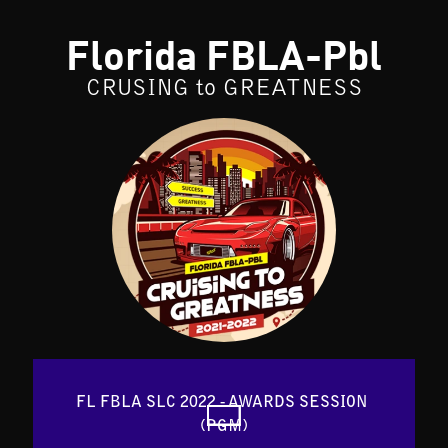
Florida FBLA-Pbl
CRUSING to GREATNESS
FL FBLA SLC 2022 - AWARDS SESSION 
(PGM)