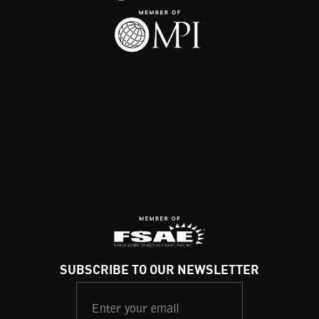
SUBSCRIBE TO OUR NEWSLETTER