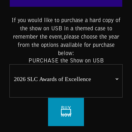
If you would like to purchase a hard copy of
the show on USB in a themed case to
remember the event,please choose the year
from the options available for purchase
below:
PURCHASE the Show on USB
BUY
NOW