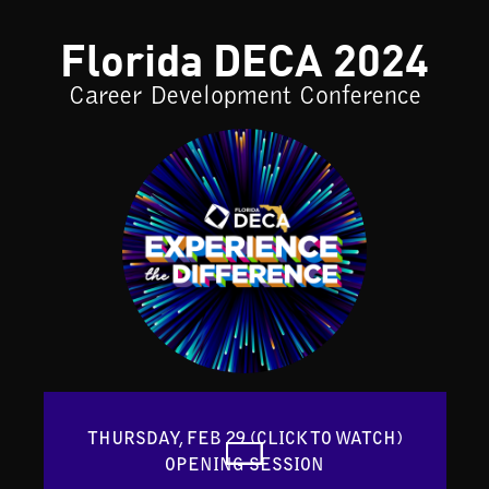
Florida DECA 2024
Career Development Conference
THURSDAY, FEB 29 (CLICK TO WATCH)

OPENING SESSION