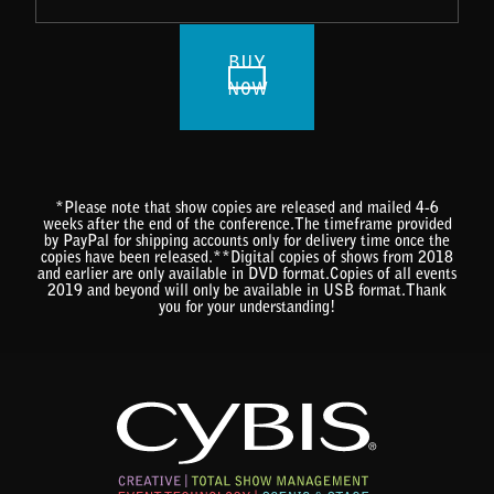
BUY
NOW
*Please note that show copies are released and mailed 4-6
weeks after the end of the conference.The timeframe provided
by PayPal for shipping accounts only for delivery time once the
copies have been released.**Digital copies of shows from 2018
and earlier are only available in DVD format.Copies of all events
2019 and beyond will only be available in USB format.Thank
you for your understanding!