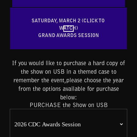
SATURDAY, MARCH 2 (CLICK TO 
WATCH)

GRAND AWARDS SESSION
If you would like to purchase a hard copy of
the show on USB in a themed case to
remember the event,please choose the year
from the options available for purchase
below:
PURCHASE the Show on USB