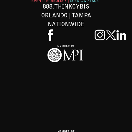
888.THINKCYBIS
ORLANDO | TAMPA
NATIONWIDE