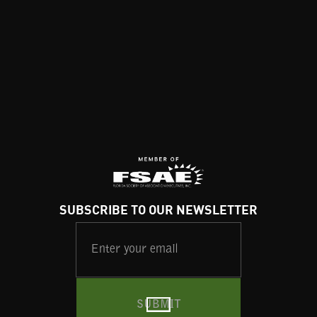
SUBSCRIBE TO OUR NEWSLETTER