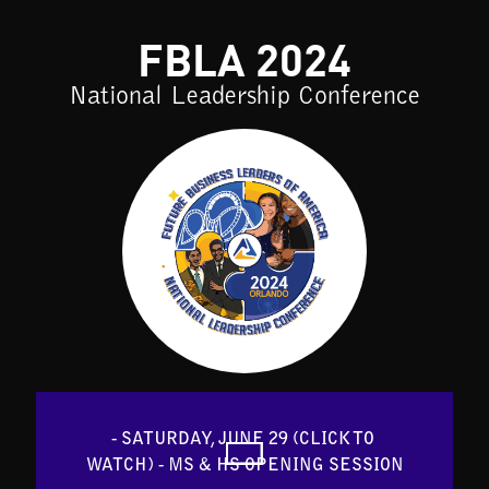
FBLA 2024
National Leadership Conference
- SATURDAY, JUNE 29 (CLICK TO 
WATCH) - MS & HS OPENING SESSION