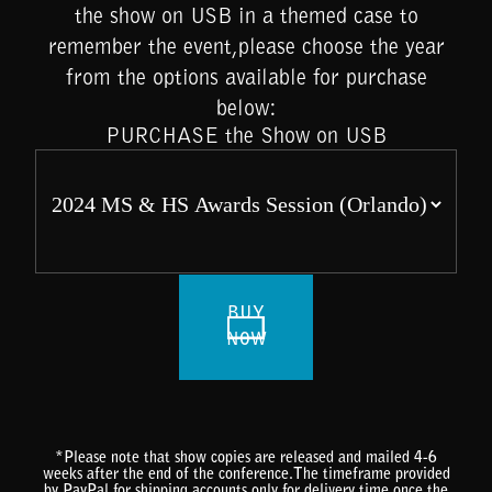
the show on USB in a themed case to
remember the event,please choose the year
from the options available for purchase
below:
PURCHASE the Show on USB
BUY
NOW
*Please note that show copies are released and mailed 4-6
weeks after the end of the conference.The timeframe provided