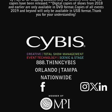
by PayPal for shipping accounts only for delivery time once the
copies have been released.**Digital copies of shows from 2018
and earlier are only available in DVD format.Copies of all events
2019 and beyond will only be available in USB format.Thank
you for your understanding!
888.THINKCYBIS
ORLANDO | TAMPA
NATIONWIDE