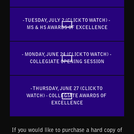
- TUESDAY, JULY 2 (CLICK TO WATCH) - 
MS & HS AWARDS OF EXCELLENCE
- MONDAY, JUNE 24 (CLICK TO WATCH) - 
COLLEGIATE OPENING SESSION
- THURSDAY, JUNE 27 (CLICK TO 
WATCH) - COLLEGIATE AWARDS OF 
EXCELLENCE
If you would like to purchase a hard copy of