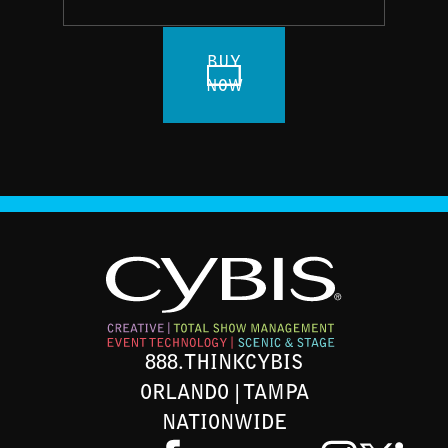
BUY
NOW
888.THINKCYBIS
ORLANDO | TAMPA
NATIONWIDE