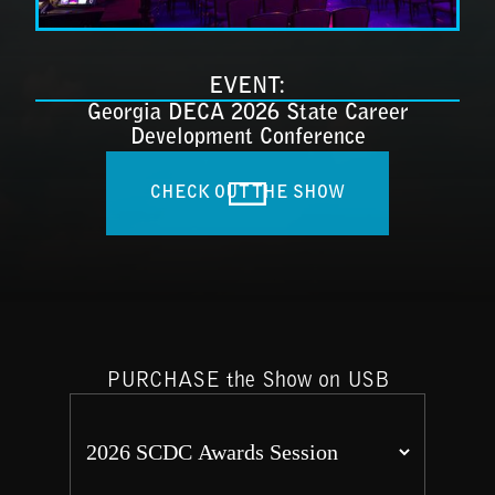
EVENT:
Georgia DECA 2026 State Career
Development Conference
CHECK OUT THE SHOW
PURCHASE the Show on USB