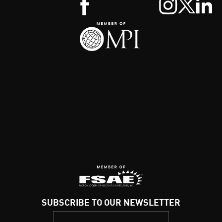
SUBSCRIBE TO OUR NEWSLETTER