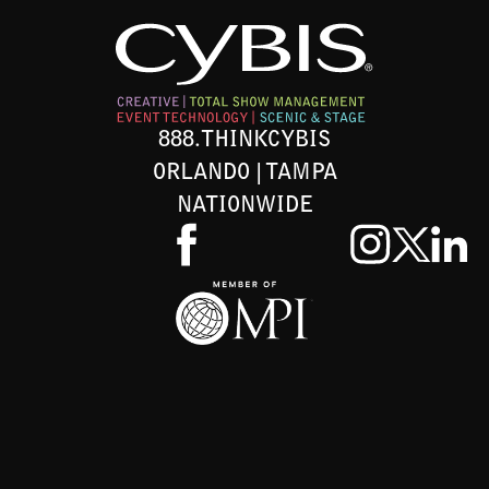
888.THINKCYBIS
ORLANDO | TAMPA
NATIONWIDE