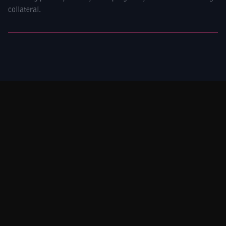
collateral.