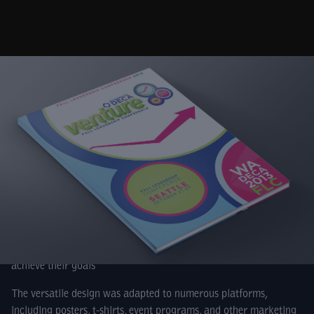
Venture – a single word with endless meaning for Washington
DECA. And with that one word, Cybis designed an entire brand
to support the school year and two state conferences.
By definition, venture means to take on a daring challenge,
packed with considerable risk. The design incorporates three
core icons associated with this special adventure. To a DECA
member, the binoculars symbolize going the distance, and
looking ahead toward their future. The flame represents the
passion shared by DECA members, and the compass reminds
members that DECA is their guide as they set a course to
achieve their goals
The versatile design was adapted to numerous platforms,
including posters, t-shirts, event programs, and other marketing