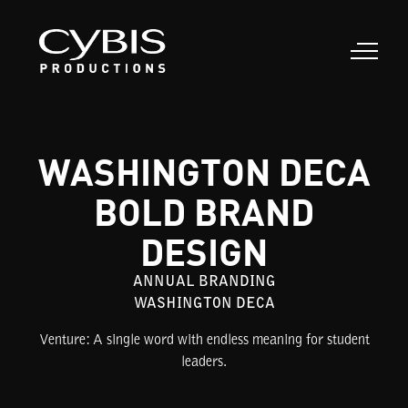
WASHINGTON DECA
BOLD BRAND
DESIGN
ANNUAL BRANDING
WASHINGTON DECA
Venture: A single word with endless meaning for student
leaders.