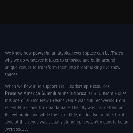
We know how
powerful
an atypical event space can be. That’s
why we do whatever it takes to embrace and build around
unique venues to transform them into breathtaking live show
spaces.
When we flew in to support TRI Leadership Resources’
Preserve America Summit
at the historical U.S. Custom House,
this one-of-a-kind New Orleans venue was still recovering from
recent Hurricane Katrina damage. The city was just getting on
its feet again, and while the incredible, distinctive architectural
style of this venue was visually stunning, it wasn’t meant to be an
event space.