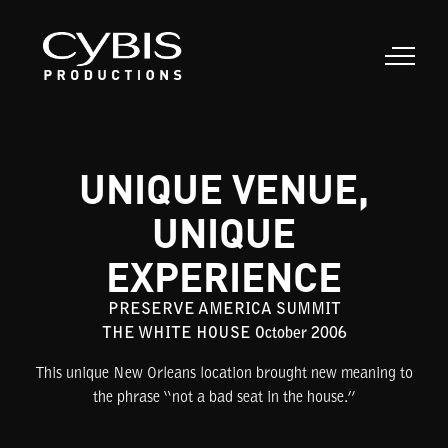
UNIQUE VENUE,
UNIQUE
EXPERIENCE
PRESERVE AMERICA SUMMIT
THE WHITE HOUSE October 2006
This unique New Orleans location brought new meaning to
the phrase “not a bad seat in the house.”