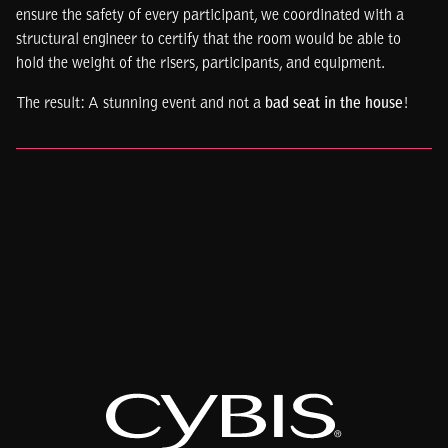
ensure the safety of every participant, we coordinated with a
structural engineer to certify that the room would be able to
hold the weight of the risers, participants, and equipment.
The result: A stunning event and not a
bad seat in the house
!