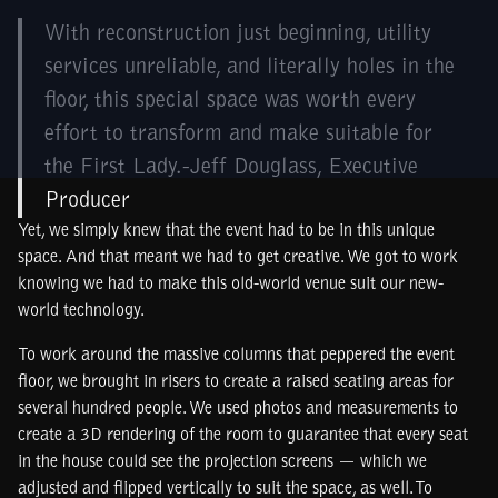
With reconstruction just beginning, utility
services unreliable, and literally holes in the
floor, this special space was worth every
effort to transform and make suitable for
the First Lady.-Jeff Douglass, Executive
Producer
Yet, we simply knew that the event had to be in this unique
space. And that meant we had to get creative. We got to work
knowing we had to make this old-world venue suit our new-
world technology.
To work around the massive columns that peppered the event
floor, we brought in risers to create a raised seating areas for
several hundred people. We used photos and measurements to
create a 3D rendering of the room to guarantee that every seat
in the house could see the projection screens — which we
adjusted and flipped vertically to suit the space, as well. To