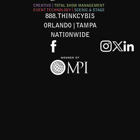
888.THINKCYBIS
ORLANDO | TAMPA
NATIONWIDE