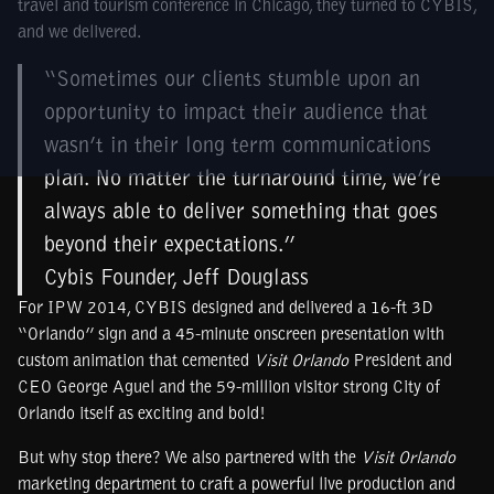
travel and tourism conference in Chicago, they turned to CYBIS,
and we delivered.
“Sometimes our clients stumble upon an
opportunity to impact their audience that
wasn’t in their long term communications
plan. No matter the turnaround time, we’re
always able to deliver something that goes
beyond their expectations.”
Cybis Founder, Jeff Douglass
For IPW 2014, CYBIS designed and delivered a 16-ft 3D
“Orlando” sign and a 45-minute onscreen presentation with
custom animation that cemented
Visit Orlando
President and
CEO George Aguel and the 59-million visitor strong City of
Orlando itself as exciting and bold!
But why stop there? We also partnered with the
Visit Orlando
marketing department to craft a powerful live production and