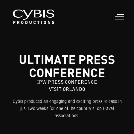
ULTIMATE PRESS
CONFERENCE
IPW PRESS CONFERENCE
VISIT ORLANDO
Cybis produced an engaging and exciting press release in
just two weeks for one of the country’s top travel
associations.