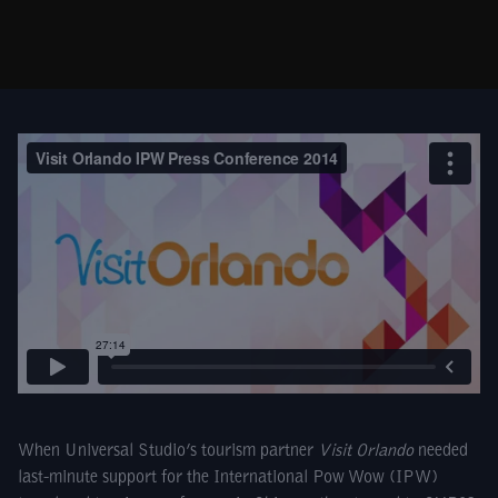
When Universal Studio’s tourism partner
Visit Orlando
needed
last-minute support for the International Pow Wow (IPW)