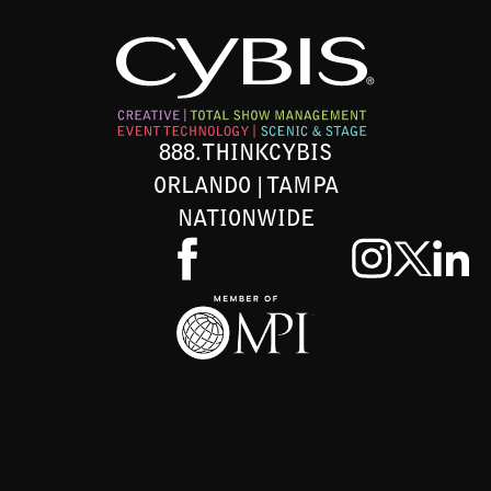
888.THINKCYBIS
ORLANDO | TAMPA
NATIONWIDE