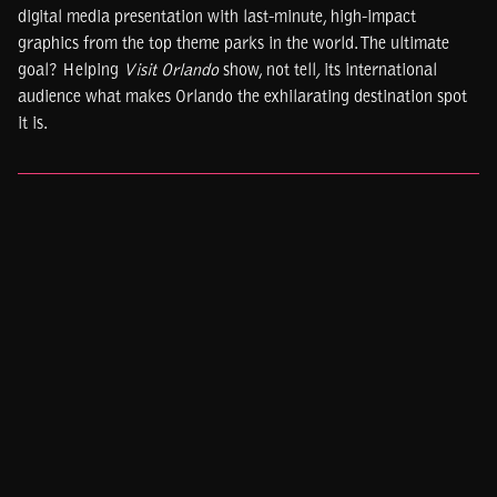
digital media presentation with last-minute, high-impact
graphics from the top theme parks in the world. The ultimate
goal? Helping
Visit Orlando
show, not tell
,
its international
audience what makes Orlando the exhilarating destination spot
it is.