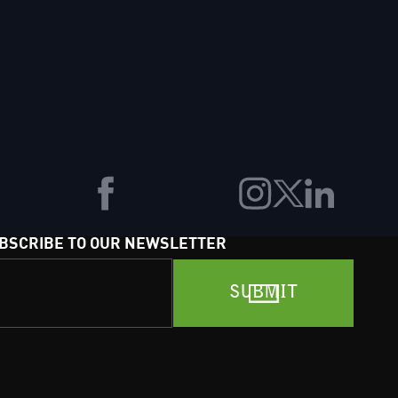
BSCRIBE TO OUR NEWSLETTER