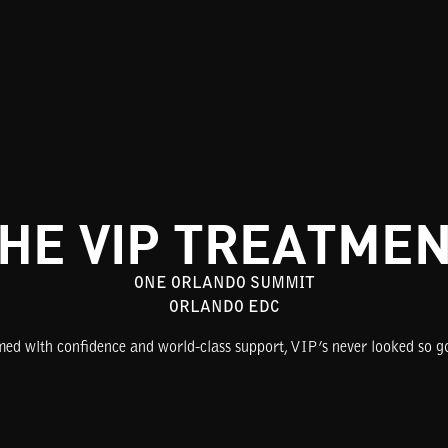
HE VIP TREATME
ONE ORLANDO SUMMIT
ORLANDO EDC
ed with confidence and world-class support, VIP’s never looked so g