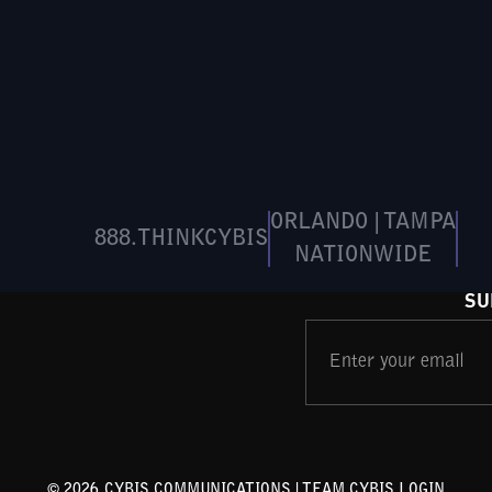
ORLANDO | TAMPA
888.THINKCYBIS
NATIONWIDE
SU
©
2026
CYBIS COMMUNICATIONS |
TEAM CYBIS LOGIN