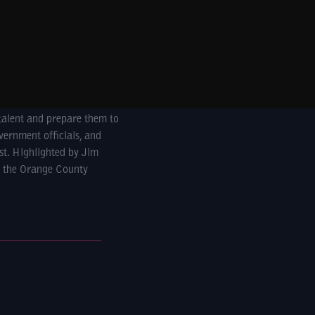
talent and prepare them to
vernment officials, and
st. Highlighted by Jim
, the Orange County