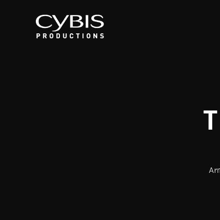
T
Arm