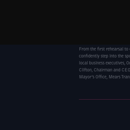
From the first rehearsal t
confidently step into the s
local business executives,
Clifton, Chairman and CEO
Mayor’s Office, Mears Tran