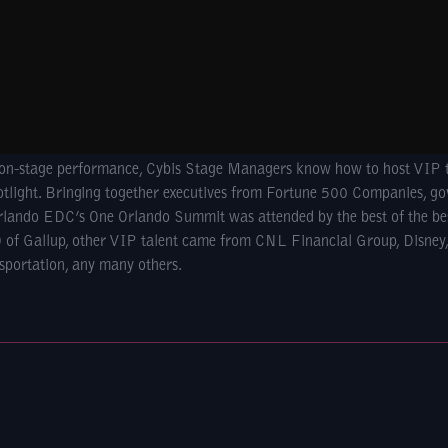
o on-stage performance, Cybis Stage Managers know how to host VIP 
potlight. Bringing together executives from Fortune 500 Companies, go
 Orlando EDC’s One Orlando Summit was attended by the best of the be
 of Gallup, other VIP talent came from CNL Financial Group, Disney
sportation, any many others.