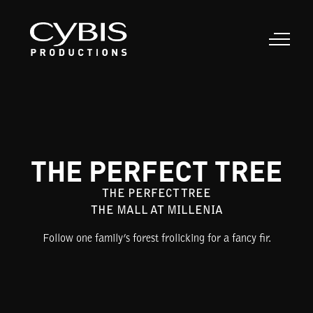
THE PERFECT TREE
THE PERFECT TREE
THE MALL AT MILLENIA
Follow one family’s forest frolicking for a fancy fir.