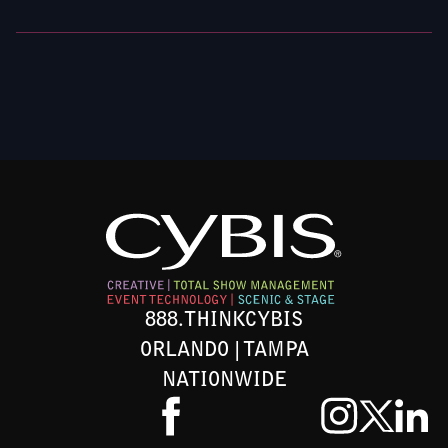
888.THINKCYBIS
ORLANDO | TAMPA
NATIONWIDE