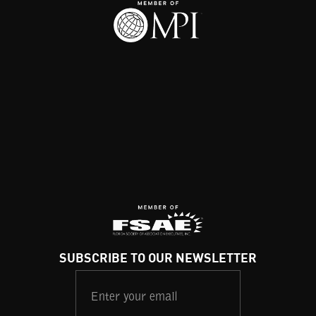
SUBSCRIBE TO OUR NEWSLETTER