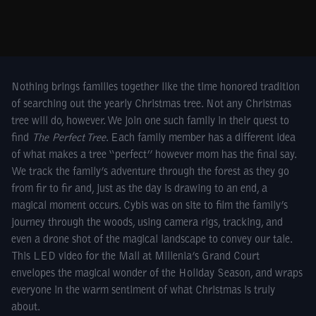
Nothing brings families together like the time honored tradition
of searching out the yearly Christmas tree. Not any Christmas
tree will do, however. We join one such family in their quest to
find
The Perfect Tree
. Each family member has a different idea
of what makes a tree “perfect” however mom has the final say.
We track the family’s adventure through the forest as they go
from fir to fir and, just as the day is drawing to an end, a
magical moment occurs. Cybis was on site to film the family’s
journey through the woods, using camera rigs, tracking, and
even a drone shot of the magical landscape to convey our tale.
This LED video for the Mall at Millenia’s Grand Court
envelopes the magical wonder of the Holiday Season, and wraps
everyone in the warm sentiment of what Christmas is truly
about.