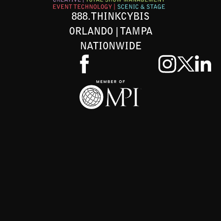
888.THINKCYBIS
ORLANDO | TAMPA
NATIONWIDE