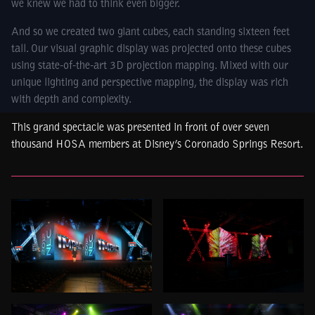
we knew we had to think even bigger.
And so we created two giant cubes, each standing sixteen feet
tall. Our visual graphic display was projected onto these cubes
using state-of-the-art 3D projection mapping. Mixed with our
unique lighting and perspective mapping, the display was rich
with depth and complexity.
This grand spectacle was presented in front of over seven
thousand HOSA members at Disney’s Coronado Springs Resort.