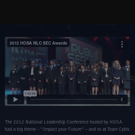
The 2012 National Leadership Conference hosted by HOSA
had a big theme – “Impact your Future” – and so at Team Cybis