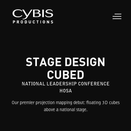
STAGE DESIGN
CUBED
NATIONAL LEADERSHIP CONFERENCE
HOSA
Our premier projection mapping debut: floating 3D cubes
above a national stage.