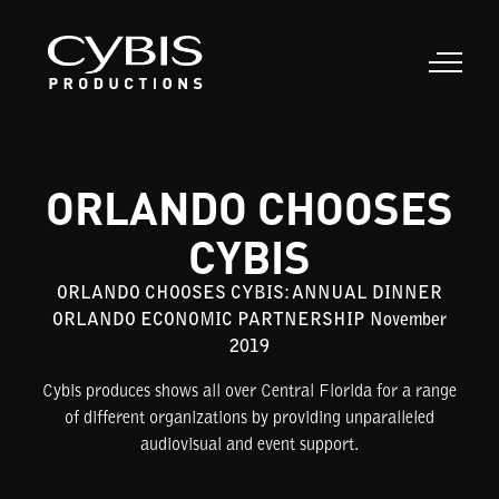
ORLANDO CHOOSES
CYBIS
ORLANDO CHOOSES CYBIS: ANNUAL DINNER
ORLANDO ECONOMIC PARTNERSHIP November
2019
Cybis produces shows all over Central Florida for a range
of different organizations by providing unparalleled
audiovisual and event support.