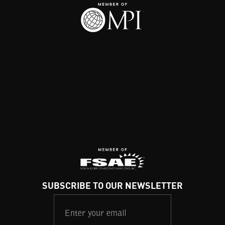
SUBSCRIBE TO OUR NEWSLETTER