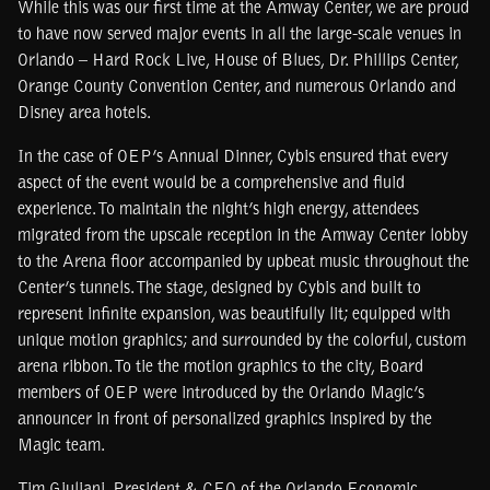
While this was our first time at the Amway Center, we are proud
to have now served major events in all the large-scale venues in
Orlando – Hard Rock Live, House of Blues, Dr. Phillips Center,
Orange County Convention Center, and numerous Orlando and
Disney area hotels.
In the case of OEP’s Annual Dinner, Cybis ensured that every
aspect of the event would be a comprehensive and fluid
experience. To maintain the night’s high energy, attendees
migrated from the upscale reception in the Amway Center lobby
to the Arena floor accompanied by upbeat music throughout the
Center’s tunnels. The stage, designed by Cybis and built to
represent infinite expansion, was beautifully lit; equipped with
unique motion graphics; and surrounded by the colorful, custom
arena ribbon. To tie the motion graphics to the city, Board
members of OEP were introduced by the Orlando Magic’s
announcer in front of personalized graphics inspired by the
Magic team.