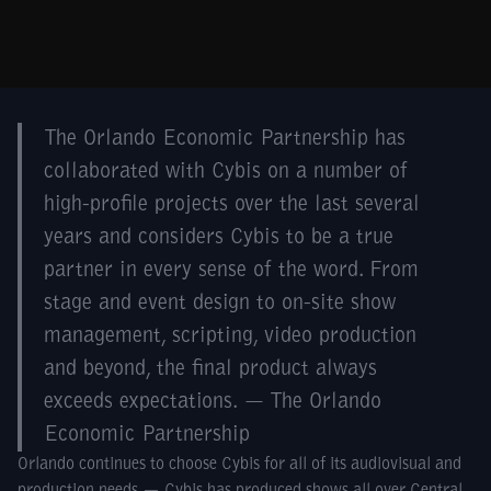
The Orlando Economic Partnership has
collaborated with Cybis on a number of
high-profile projects over the last several
years and considers Cybis to be a true
partner in every sense of the word. From
stage and event design to on-site show
management, scripting, video production
and beyond, the final product always
exceeds expectations. — The Orlando
Economic Partnership
Orlando continues to choose Cybis for all of its audiovisual and