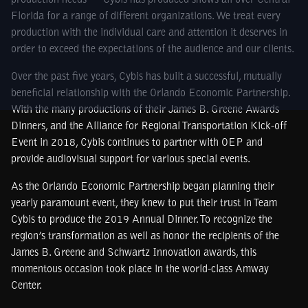
production needs — Cybis has produced shows all over Central
Florida for a range of different organizations. We treat every
production with the individual care and attention it deserves in
order to exceed the expectations of the audience and our clients.
Over the past five years, Cybis has built a successful, mutually
beneficial relationship with the Orlando Economic Partnership.
With the many productions of their James B. Greene Awards
Dinners, and the Alliance for Regional Transportation Kick-off
Event in 2018, Cybis continues to partner with OEP and
provide audiovisual support for various special events.
As the Orlando Economic Partnership began planning their
yearly paramount event, they knew to put their trust in Team
Cybis to produce the 2019 Annual Dinner. To recognize the
region’s transformation as well as honor the recipients of the
James B. Greene and Schwartz Innovation awards, this
momentous occasion took place in the world-class Amway
Center.