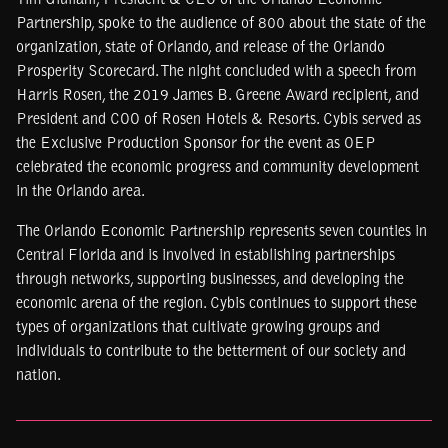
Tim Giuliani, President & CEO of the Orlando Economic
Partnership, spoke to the audience of 800 about the state of the
organization, state of Orlando, and release of the Orlando
Prosperity Scorecard. The night concluded with a speech from
Harris Rosen, the 2019 James B. Greene Award recipient, and
President and COO of Rosen Hotels & Resorts. Cybis served as
the Exclusive Production Sponsor for the event as OEP
celebrated the economic progress and community development
in the Orlando area.
The Orlando Economic Partnership represents seven counties in
Central Florida and is involved in establishing partnerships
through networks, supporting businesses, and developing the
economic arena of the region. Cybis continues to support these
types of organizations that cultivate growing groups and
individuals to contribute to the betterment of our society and
nation.