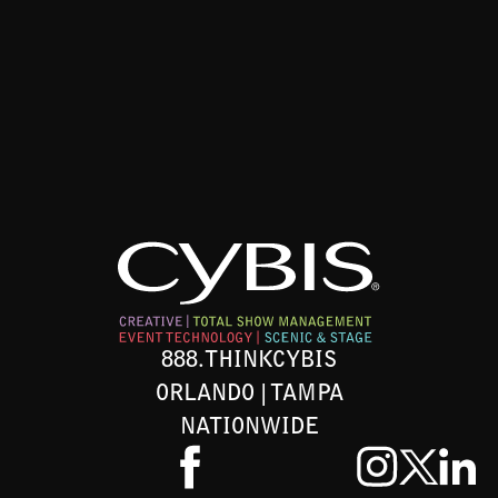
888.THINKCYBIS
ORLANDO | TAMPA
NATIONWIDE