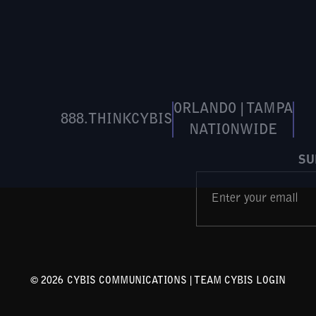
ORLANDO | TAMPA
888.THINKCYBIS
NATIONWIDE
SU
©
2026
CYBIS COMMUNICATIONS |
TEAM CYBIS LOGIN