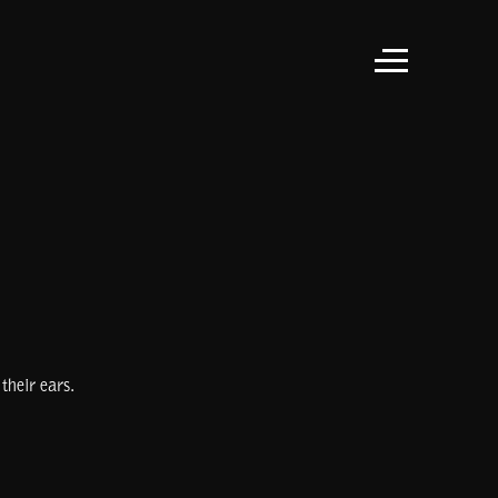
their ears.