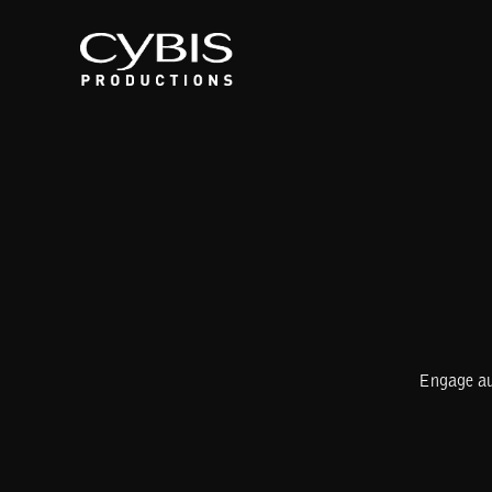
Engage aud