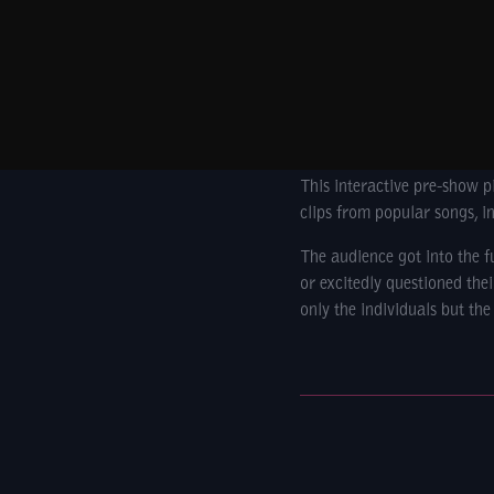
This interactive pre-show p
clips from popular songs, i
The audience got into the 
or excitedly questioned the
only the individuals but the