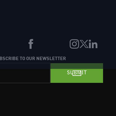
BSCRIBE TO OUR NEWSLETTER