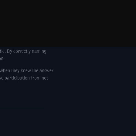
ttle. By correctly naming
n.
t when they knew the answer
ve participation from not