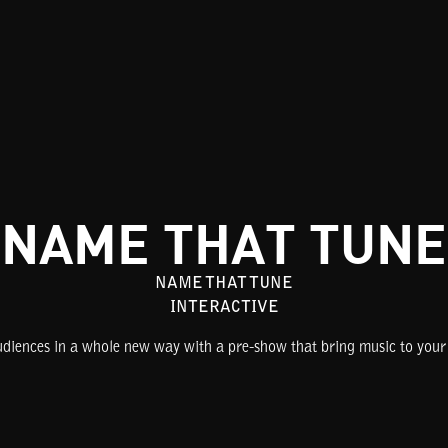
NAME THAT TUNE
NAME THAT TUNE
INTERACTIVE
iences in a whole new way with a pre-show that bring music to your 