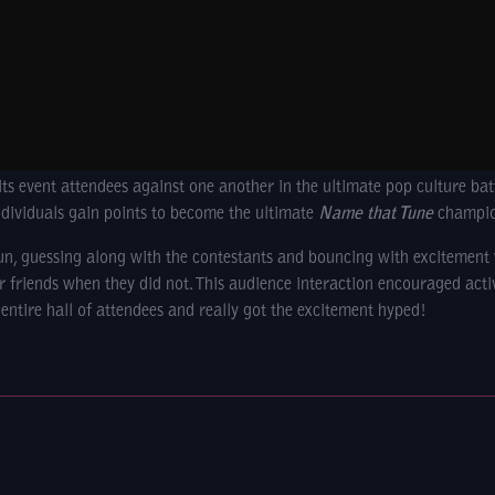
its event attendees against one another in the ultimate pop culture ba
ndividuals gain points to become the ultimate
Name that Tune
champio
fun, guessing along with the contestants and bouncing with excitemen
ir friends when they did not. This audience interaction encouraged acti
 entire hall of attendees and really got the excitement hyped!