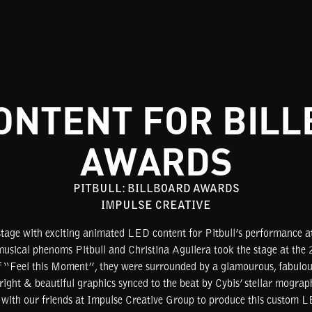
ONTENT FOR BIL
AWARDS
PITBULL: BILLBOARD AWARDS
IMPULSE CREATIVE
stage with exciting animated LED content for Pitbull’s performance a
ical phenoms Pitbull and Christina Aguilera took the stage at the
of “Feel this Moment”, they were surrounded by a glamourous, fabulo
right & beautiful graphics synced to the beat by Cybis’ stellar mogra
 with our friends at Impulse Creative Group to produce this custom LE