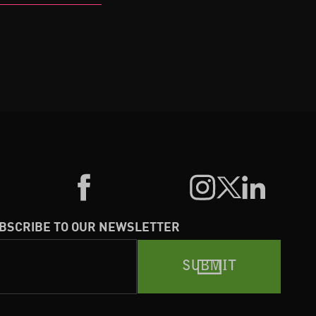
BSCRIBE TO OUR NEWSLETTER