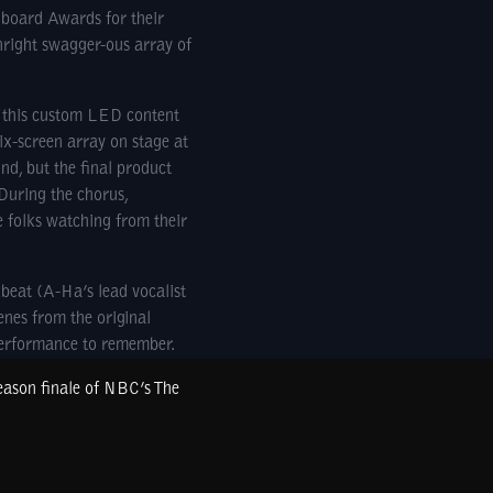
lboard Awards for their
right swagger-ous array of
e this custom LED content
ix-screen array on stage at
d, but the final product
 During the chorus,
e folks watching from their
beat (A-Ha’s lead vocalist
enes from the original
performance to remember.
season finale of NBC’s The