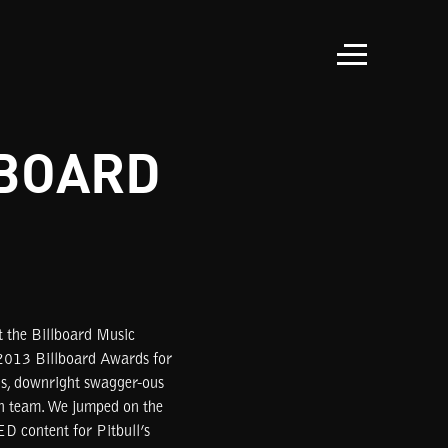
LBOARD
t the Billboard Music
 2013 Billboard Awards for
us, downright swagger-ous
ph team. We jumped on the
D content for Pitbull’s