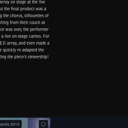
rray on stage at the live
t the final product was a
 the chorus, silhouettes of
ching from their couch at
ce was over, the performer
 a live on-stage cameo. For
 LED array, and even made a
e quickly re-adapted the
ing the piece’s viewership!