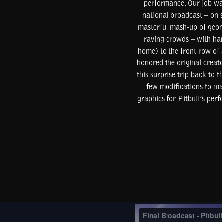
performance. Our job was
national broadcast – on 
masterful mash-up of geome
raving crowds – with han
home) to the front row of
honored the original creat
this surprise trip back to
few modifications to ma
graphics for Pitbull’s per