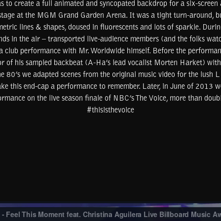
 to create a full animated and syncopated backdrop for a six-screen a
stage at the MGM Grand Garden Arena. It was a tight turn-around, bu
tric lines & shapes, doused in fluorescents and lots of sparkle. During
ds in the air – transported live-audience members (and the folks wat
 a club performance with Mr. Worldwide himself. Before the performan
or of his sampled backbeat (A-Ha’s lead vocalist Morten Harket) with
 the 80’s we adapted scenes from the original music video for the lush
ke this end-cap a performance to remember. Later, in June of 2013 w
formance on the live season finale of NBC’s The Voice, more than doubl
#thisisthevoice