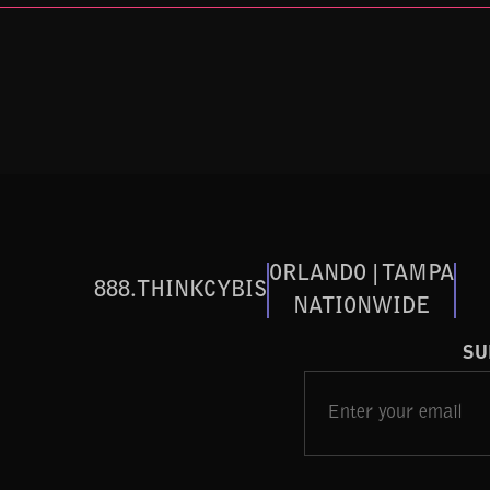
ORLANDO | TAMPA
888.THINKCYBIS
NATIONWIDE
SU