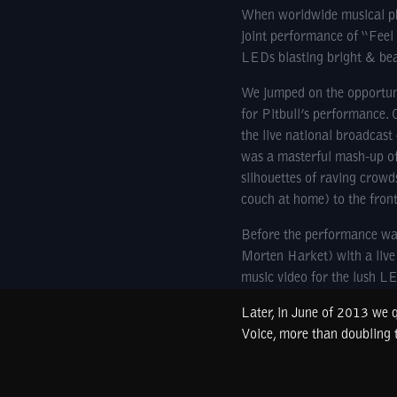
When worldwide musical phe
joint performance of “Feel
LEDs blasting bright & beau
We jumped on the opportuni
for Pitbull’s performance. 
the live national broadcas
was a masterful mash-up of 
silhouettes of raving crowd
couch at home) to the fron
Before the performance was
Morten Harket) with a live 
music video for the lush L
Later, in June of 2013 we q
Voice, more than doubling t