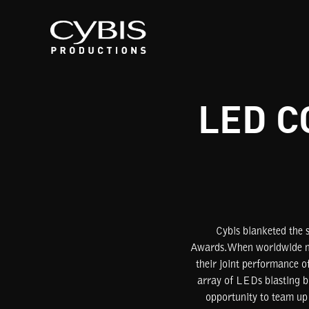
LED C
Cybis blanketed the 
Awards.When worldwide mus
their joint performance 
array of LEDs blasting b
opportunity to team up