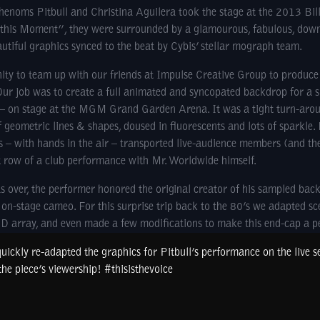
noms Pitbull and Christina Aguilera took the stage at the 2013 Bil
 this Moment”, they were surrounded by a glamourous, fabulous, down
tiful graphics synced to the beat by Cybis’ stellar mograph team.
ty to team up with our friends at Impulse Creative Group to produc
Our job was to create a full animated and syncopated backdrop for a s
t – on stage at the MGM Grand Garden Arena. It was a tight turn-aroun
geometric lines & shapes, doused in fluorescents and lots of sparkle.
s – with hands in the air – transported live-audience members (and th
t row of a club performance with Mr. Worldwide himself.
 over, the performer honored the original creator of his sampled back
on-stage cameo. For this surprise trip back to the 80’s we adapted sc
ED array, and even made a few modifications to make this end-cap a 
uickly re-adapted the graphics for Pitbull’s performance on the live 
he piece’s viewership! #thisisthevoice