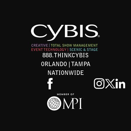
888.THINKCYBIS
ORLANDO | TAMPA
NATIONWIDE