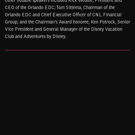
Other notable speakers included Rick Weddle, President and
CEO of the Orlando EDC; Tom Sittema, Chairman of the
Orlando EDC and Chief Executive Officer of CNL Financial
Group; and the Chairman’s Award honoree, Ken Potrock, Senior
Vice President and General Manager of the Disney Vacation
Club and Adventures by Disney.