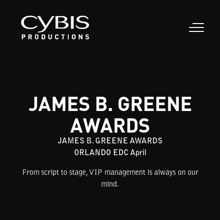
JAMES B. GREENE
AWARDS
JAMES B. GREENE AWARDS
ORLANDO EDC April
From script to stage, VIP management is always on our
mind.