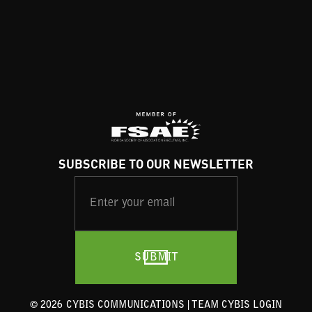
SUBSCRIBE TO OUR NEWSLETTER
©
2026
CYBIS COMMUNICATIONS |
TEAM CYBIS LOGIN