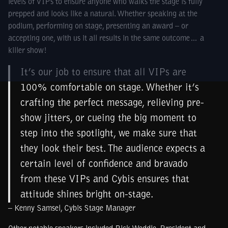
levels of VIPs to ensure anyone who walks the stage is fully
prepped and looks like a natural. Whether speaking at the
podium, performing on stage, presenting an award – or
accepting one, with us it all results in the same outcome… a
killer show!
It’s our job to ensure that all VIPs are
100% comfortable on stage. Whether it’s
crafting the perfect message, relieving pre-
show jitters, or cueing the big moment to
step into the spotlight, we make sure that
they look their best. The audience expects a
certain level of confidence and bravado
from these VIPs and Cybis ensures that
attitude shines bright on-stage.
– Kenny Samsel, Cybis Stage Manager