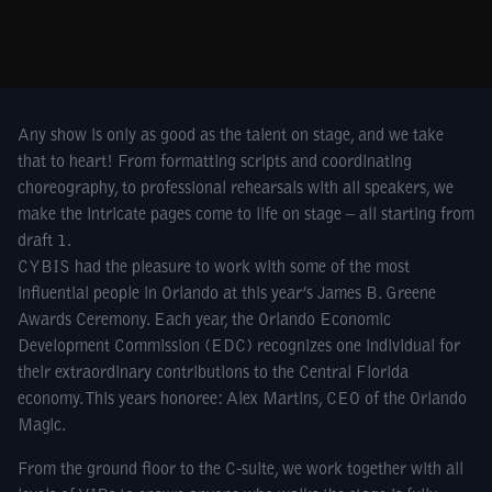
Any show is only as good as the talent on stage, and we take
that to heart! From formatting scripts and coordinating
choreography, to professional rehearsals with all speakers, we
make the intricate pages come to life on stage – all starting from
draft 1.
CYBIS had the pleasure to work with some of the most
influential people in Orlando at this year’s James B. Greene
Awards Ceremony. Each year, the Orlando Economic
Development Commission (EDC) recognizes one individual for
their extraordinary contributions to the Central Florida
economy. This years honoree: Alex Martins, CEO of the Orlando
Magic.
From the ground floor to the C-suite, we work together with all