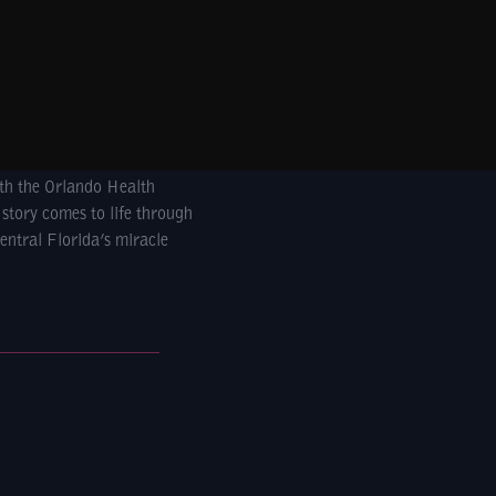
ith the Orlando Health
 story comes to life through
entral Florida’s miracle