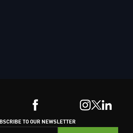
BSCRIBE TO OUR NEWSLETTER