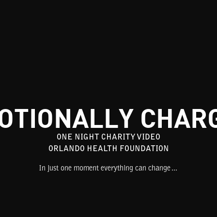
OTIONALLY CHAR
ONE NIGHT CHARITY VIDEO
ORLANDO HEALTH FOUNDATION
In just one moment everything can change…