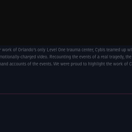
ar work of Orlando’s only Level One trauma center, Cybis teamed up w
motionally-charged video. Recounting the events of a real tragedy, the
-hand accounts of the events. We were proud to highlight the work of C