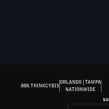
ORLANDO | TAMPA
888.THINKCYBIS
NATIONWIDE
SU