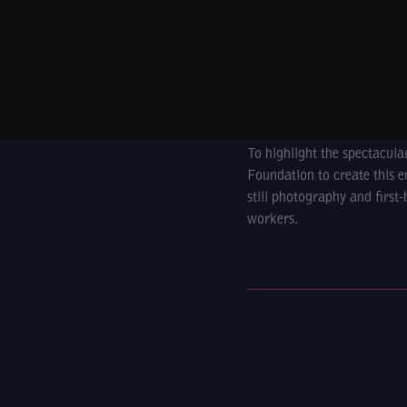
To highlight the spectacul
Foundation to create this e
still photography and first
workers.