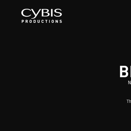
B
N
Th