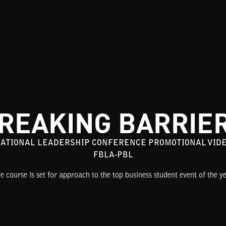
REAKING BARRIE
ATIONAL LEADERSHIP CONFERENCE PROMOTIONAL VID
FBLA-PBL
e course is set for approach to the top business student event of the ye