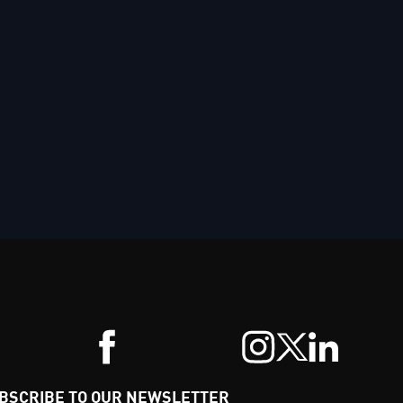
BSCRIBE TO OUR NEWSLETTER