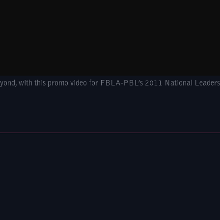
beyond, with this promo video for FBLA-PBL’s 2011 National Leaders