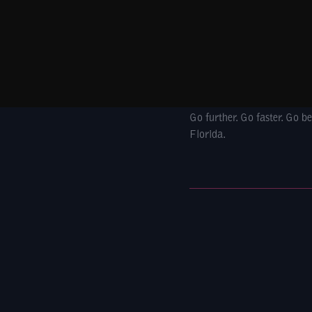
Go further. Go faster. Go 
Florida.