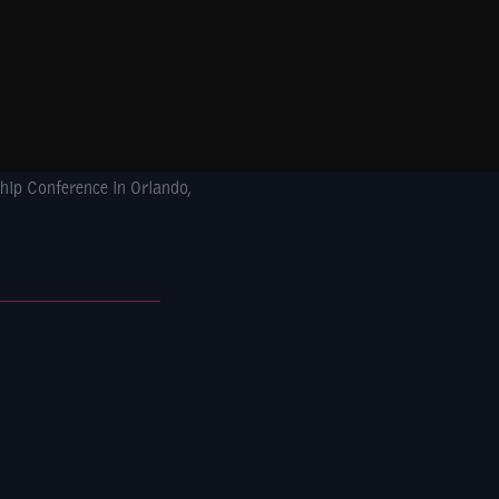
hip Conference in Orlando,