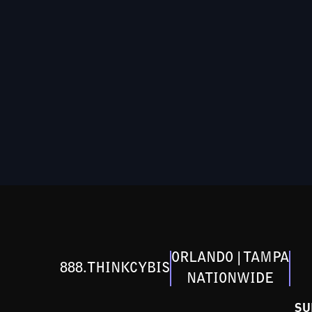
ORLANDO | TAMPA
888.THINKCYBIS
NATIONWIDE
SU