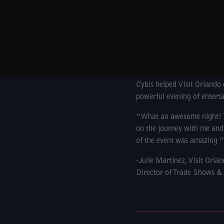
Cybis helped Visit Orlando 
powerful evening of entert
“What an awesome night! Yo
on the journey with me and 
of the event was amazing ”
-Julie Martinez, Visit Orla
Director of Trade Shows &