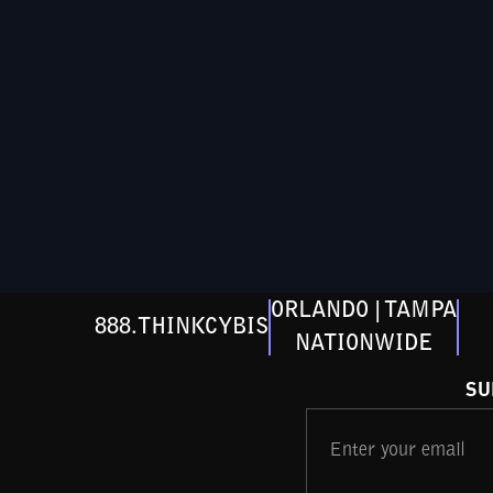
ORLANDO | TAMPA
888.THINKCYBIS
NATIONWIDE
SU