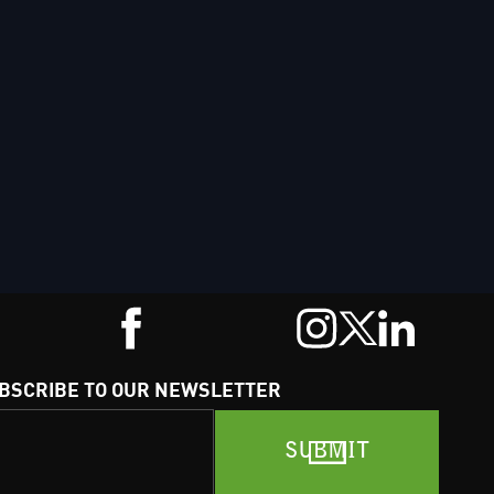
BSCRIBE TO OUR NEWSLETTER