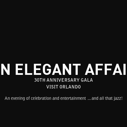
N ELEGANT AFFA
30TH ANNIVERSARY GALA
VISIT ORLANDO
An evening of celebration and entertainment …and all that jazz!