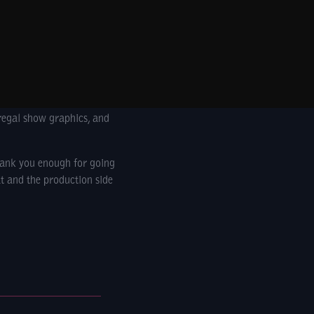
regal show graphics, and
hank you enough for going
t and the production side