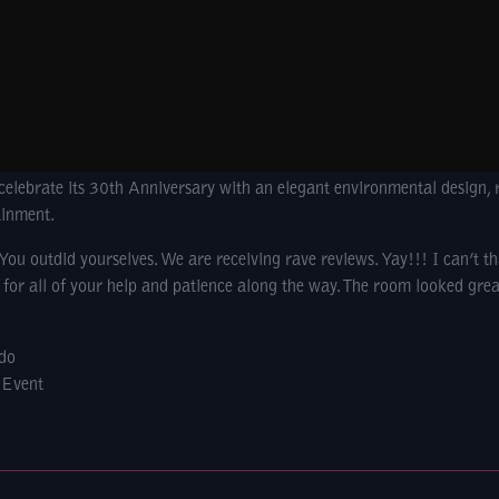
celebrate its 30th Anniversary with an elegant environmental design, 
ainment.
u outdid yourselves. We are receiving rave reviews. Yay!!! I can’t t
for all of your help and patience along the way. The room looked grea
ndo
 Event