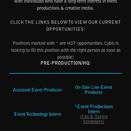
with individuals who have a long-term interest in event
productions & creative media.
CLICK THE LINKS BELOW TO VIEW OUR CURRENT
OPPORTUNITIES:
Positions marked with
*
are HOT opportunities. Cybis is
looking to fill this position with the right person as soon as
possible!
PRE-PRODUCTION/HQ:
On-Site Live Event
Assistant Event Producer
Producer
*Event Productions
Intern
Event Technology Intern
(Fall & Spring
Semesters)