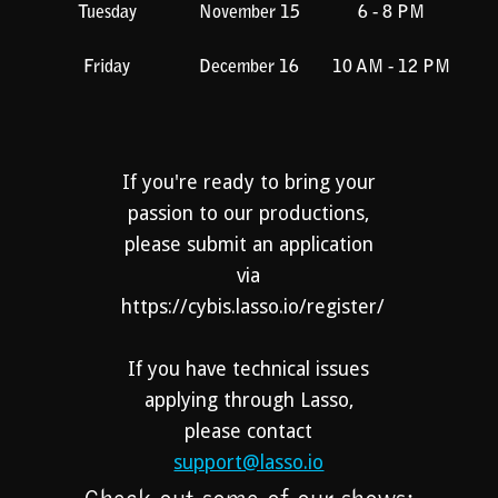
Tuesday
November 15
6 - 8 PM
Friday
December 16
10 AM - 12 PM
If you're ready to bring your
passion to our productions,
please submit an application
via
https://cybis.lasso.io/register/
If you have technical issues
applying through Lasso,
please contact
support@lasso.io