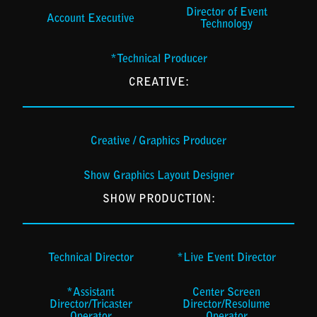
Director of Event
Account Executive
Technology
*Technical Producer
CREATIVE:
Creative / Graphics Producer
Show Graphics Layout Designer
SHOW PRODUCTION:
Technical Director
*Live Event Director
*Assistant
Center Screen
Director/Tricaster
Director/Resolume