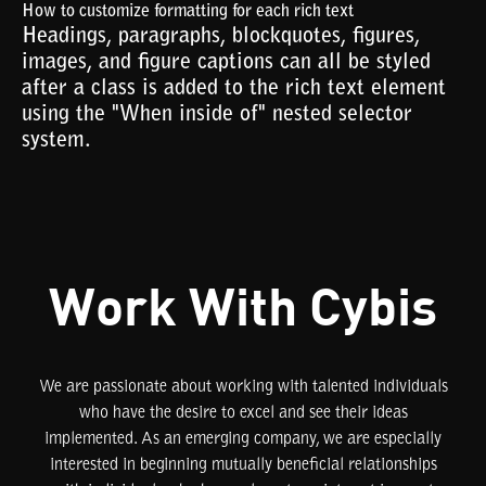
How to customize formatting for each rich text
Headings, paragraphs, blockquotes, figures,
images, and figure captions can all be styled
after a class is added to the rich text element
using the "When inside of" nested selector
system.
Work With Cybis
We are passionate about working with talented individuals
who have the desire to excel and see their ideas
implemented. As an emerging company, we are especially
interested in beginning mutually beneficial relationships