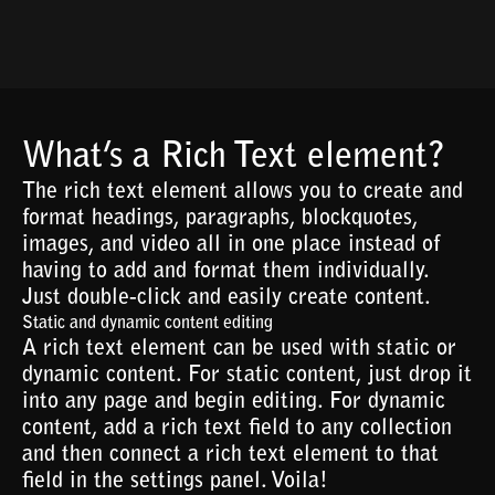
What’s a Rich Text element?
The rich text element allows you to create and
format headings, paragraphs, blockquotes,
images, and video all in one place instead of
having to add and format them individually.
Just double-click and easily create content.
Static and dynamic content editing
A rich text element can be used with static or
dynamic content. For static content, just drop it
into any page and begin editing. For dynamic
content, add a rich text field to any collection
and then connect a rich text element to that
field in the settings panel. Voila!