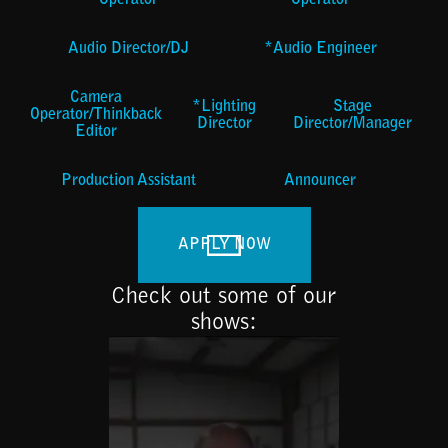
Operator
Operator
Audio Director/DJ
*Audio Engineer
Camera
*Lighting
Stage
Operator/Thinkback
Director
Director/Manager
Editor
Production Assistant
Announcer
APPLY NOW
Check out some of our
shows: