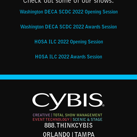
Check out some of our shows:
Washington DECA SCDC 2022 Opening Session
Washington DECA SCDC 2022 Awards Session
HOSA ILC 2022 Opening Session
HOSA ILC 2022 Awards Session
888.THINKCYBIS
ORLANDO | TAMPA