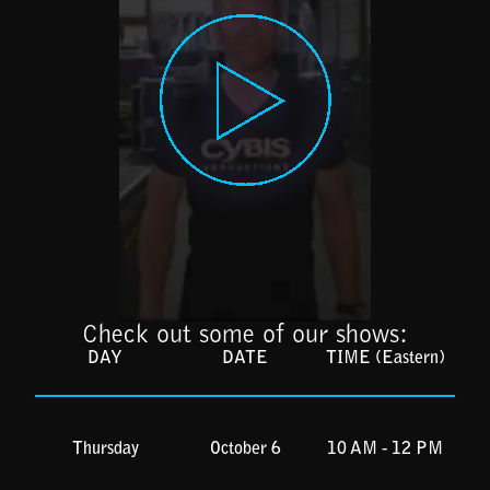
Check out some of our shows:
DAY
DATE
TIME (Eastern)
Thursday
October 6
10 AM - 12 PM