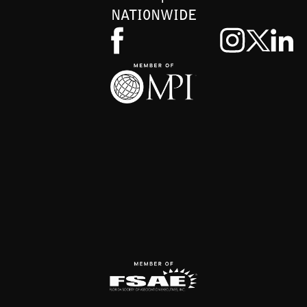
NATIONWIDE