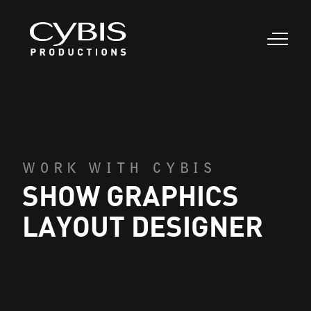
WORK WITH CYBIS
SHOW GRAPHICS
LAYOUT DESIGNER