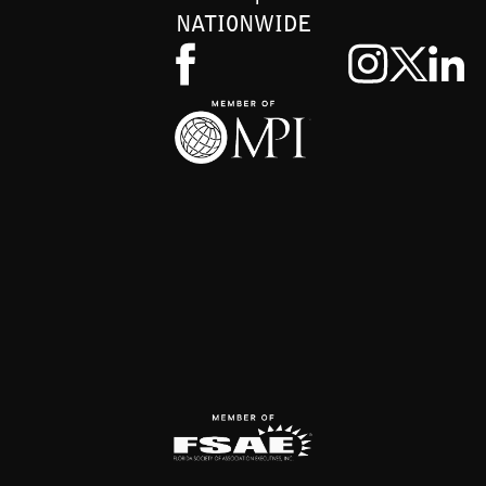
NATIONWIDE