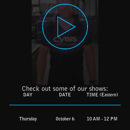
Check out some of our shows:
DAY
DATE
TIME (Eastern)
Thursday
October 6
10 AM - 12 PM