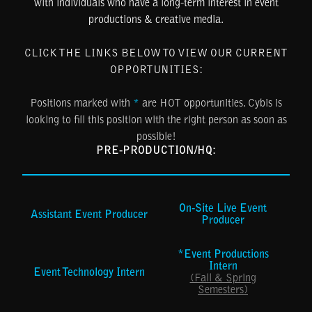
with individuals who have a long-term interest in event
productions & creative media.
CLICK THE LINKS BELOW TO VIEW OUR CURRENT
OPPORTUNITIES:
Positions marked with
*
are HOT opportunities. Cybis is
looking to fill this position with the right person as soon as
possible!
PRE-PRODUCTION/HQ:
On-Site Live Event
Assistant Event Producer
Producer
*Event Productions
Intern
Event Technology Intern
(Fall & Spring
Semesters)