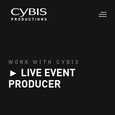
WORK WITH CYBIS
► LIVE EVENT
PRODUCER