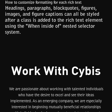
How to customize formatting for each rich text
Headings, paragraphs, blockquotes, figures,
images, and figure captions can all be styled
after a class is added to the rich text element
using the "When inside of" nested selector
system.
Work With Cybis
We are passionate about working with talented individuals
who have the desire to excel and see their ideas
implemented. As an emerging company, we are especially
interested in beginning mutually beneficial relationships