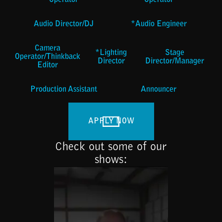
Operator
Operator
Audio Director/DJ
*Audio Engineer
Camera
*Lighting
Stage
Operator/Thinkback
Director
Director/Manager
Editor
Production Assistant
Announcer
APPLY NOW
Check out some of our
shows: