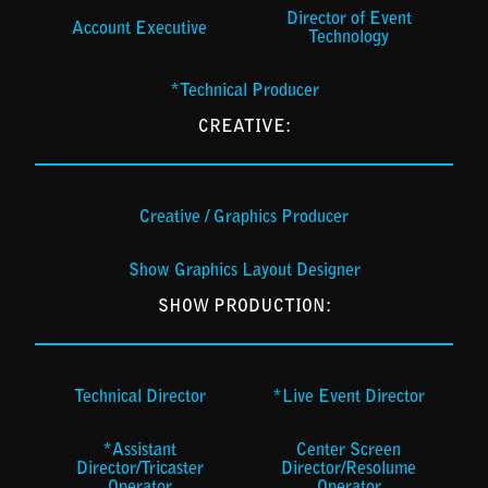
Director of Event
Account Executive
Technology
*Technical Producer
CREATIVE:
Creative / Graphics Producer
Show Graphics Layout Designer
SHOW PRODUCTION:
Technical Director
*Live Event Director
*Assistant
Center Screen
Director/Tricaster
Director/Resolume