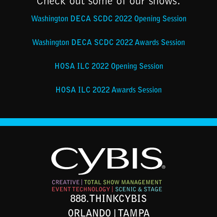
Check out some of our shows:
Washington DECA SCDC 2022 Opening Session
Washington DECA SCDC 2022 Awards Session
HOSA ILC 2022 Opening Session
HOSA ILC 2022 Awards Session
888.THINKCYBIS
ORLANDO | TAMPA