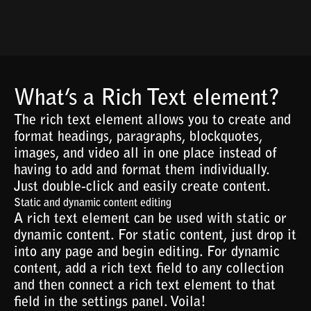
What’s a Rich Text element?
The rich text element allows you to create and
format headings, paragraphs, blockquotes,
images, and video all in one place instead of
having to add and format them individually.
Just double-click and easily create content.
Static and dynamic content editing
A rich text element can be used with static or
dynamic content. For static content, just drop it
into any page and begin editing. For dynamic
content, add a rich text field to any collection
and then connect a rich text element to that
field in the settings panel. Voila!