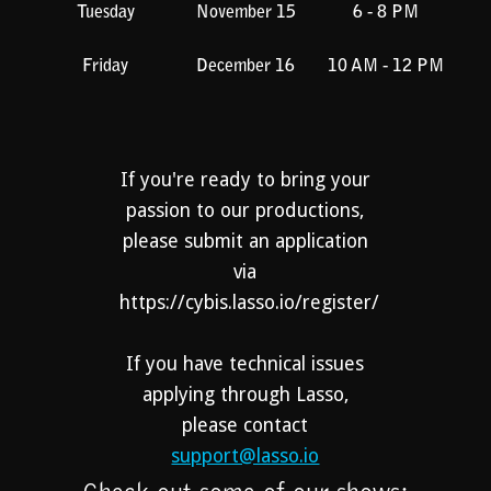
Tuesday
November 15
6 - 8 PM
Friday
December 16
10 AM - 12 PM
If you're ready to bring your
passion to our productions,
please submit an application
via
https://cybis.lasso.io/register/
If you have technical issues
applying through Lasso,
please contact
support@lasso.io