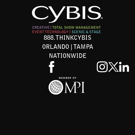
888.THINKCYBIS
ORLANDO | TAMPA
NATIONWIDE