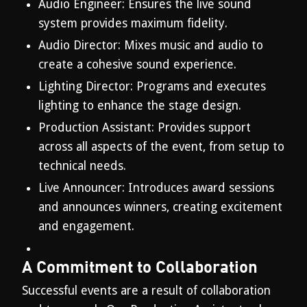
Audio Engineer: Ensures the live sound
system provides maximum fidelity.
Audio Director: Mixes music and audio to
create a cohesive sound experience.
Lighting Director: Programs and executes
lighting to enhance the stage design.
Production Assistant: Provides support
across all aspects of the event, from setup to
technical needs.
Live Announcer: Introduces award sessions
and announces winners, creating excitement
and engagement.
A Commitment to Collaboration
Successful events are a result of collaboration