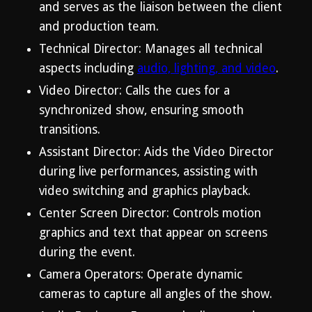
and serves as the liaison between the client
and production team.
Technical Director: Manages all technical
aspects including
audio, lighting, and video
.
Video Director: Calls the cues for a
synchronized show, ensuring smooth
transitions.
Assistant Director: Aids the Video Director
during live performances, assisting with
video switching and graphics playback.
Center Screen Director: Controls motion
graphics and text that appear on screens
during the event.
Camera Operators: Operate dynamic
cameras to capture all angles of the show.