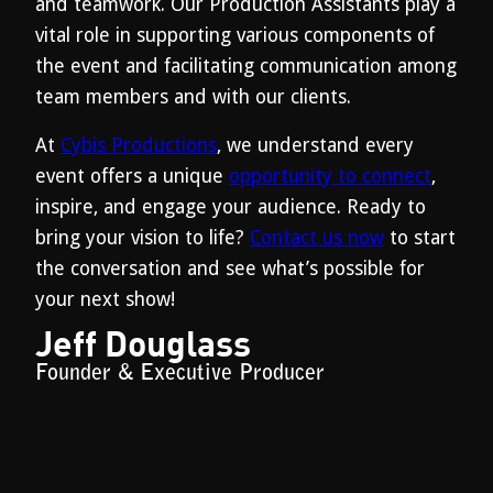
and teamwork. Our Production Assistants play a
vital role in supporting various components of
the event and facilitating communication among
team members and with our clients.
At
Cybis Productions
, we understand every
event offers a unique
opportunity to connect
,
inspire, and engage your audience. Ready to
bring your vision to life?
Contact us now
to start
the conversation and see what’s possible for
your next show!
Jeff Douglass
Founder & Executive Producer