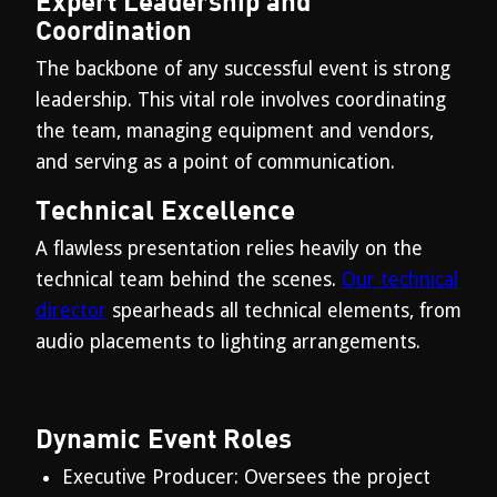
Expert Leadership and
Coordination
The backbone of any successful event is strong
leadership. This vital role involves coordinating
the team, managing equipment and vendors,
and serving as a point of communication.
Technical Excellence
A flawless presentation relies heavily on the
technical team behind the scenes.
Our technical
director
spearheads all technical elements, from
audio placements to lighting arrangements.
Dynamic Event Roles
Executive Producer: Oversees the project