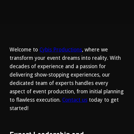
Welcome to
Cybis Productions
, where we
transform your event dreams into reality. With
decades of experience and a passion for
delivering show-stopping experiences, our
dedicated team of experts handles every
aspect of event production, from initial planning
to flawless execution.
Contact us
today to get
started!