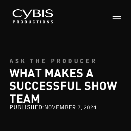
ASK THE PRODUCER
WHAT MAKES A
SUCCESSFUL SHOW
TEAM
PUBLISHED:
NOVEMBER 7, 2024