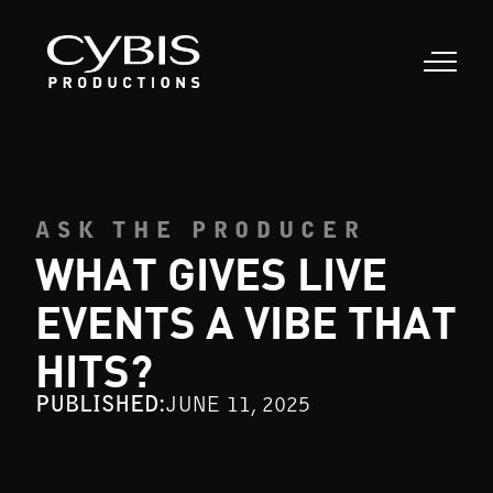
ASK THE PRODUCER
WHAT GIVES LIVE
EVENTS A VIBE THAT
HITS?
PUBLISHED:
JUNE 11, 2025