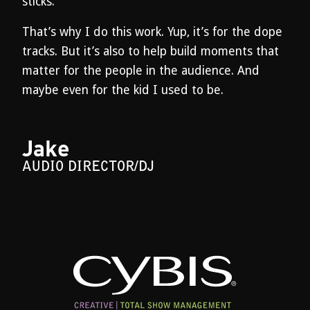
sticks.
That’s why I do this work. Yup, it’s for the dope
tracks. But it’s also to help build moments that
matter for the people in the audience. And
maybe even for the kid I used to be.
Jake
AUDIO DIRECTOR/DJ