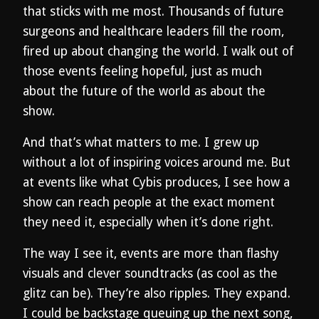
that sticks with me most. Thousands of future
surgeons and healthcare leaders fill the room,
fired up about changing the world. I walk out of
those events feeling hopeful, just as much
about the future of the world as about the
show.
And that’s what matters to me. I grew up
without a lot of inspiring voices around me. But
at events like what Cybis produces, I see how a
show can reach people at the exact moment
they need it, especially when it’s done right.
The way I see it, events are more than flashy
visuals and clever soundtracks (as cool as the
glitz can be). They’re also ripples. They expand.
I could be backstage queuing up the next song,