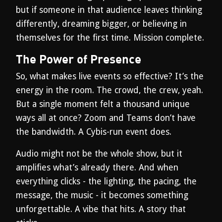
but if someone in that audience leaves thinking
differently, dreaming bigger, or believing in
themselves for the first time. Mission complete.
The Power of Presence
So, what makes live events so effective? It’s the
energy in the room. The crowd, the crew, yeah.
But a single moment felt a thousand unique
ways all at once? Zoom and Teams don’t have
the bandwidth. A Cybis-run event does.
Audio might not be the whole show, but it
amplifies what’s already there. And when
everything clicks - the lighting, the pacing, the
message, the music - it becomes something
unforgettable. A vibe that hits. A story that