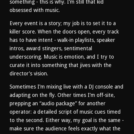
something - this is why. I’m still that kid
obsessed with music.
Every event is a story; my job is to set it to a
killer score. When the doors open, every track
has to have intent - walk-in playlists, speaker
intros, award stingers, sentimental
underscoring. Music is emotion, and I try to
curate it into something that jives with the
director’s vision.
Sometimes I’m mixing live with a DJ console and
adapting on the fly. Other times I’m off-site,
prepping an “audio package” for another
operator: a detailed script of music cues timed
to the second. Either way, my goal is the same -
make sure the audience feels exactly what the