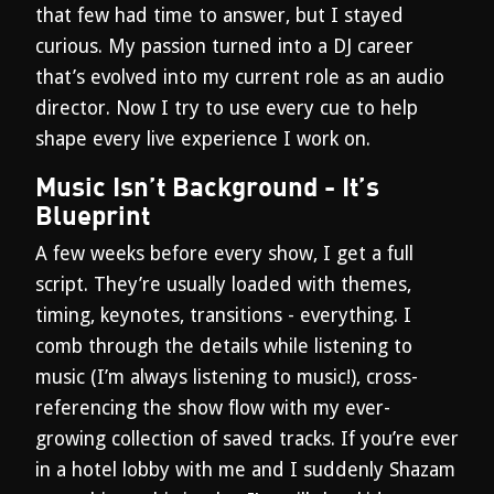
that few had time to answer, but I stayed
curious. My passion turned into a DJ career
that’s evolved into my current role as an audio
director. Now I try to use every cue to help
shape every live experience I work on.
Music Isn’t Background - It’s
Blueprint
A few weeks before every show, I get a full
script. They’re usually loaded with themes,
timing, keynotes, transitions - everything. I
comb through the details while listening to
music (I’m always listening to music!), cross-
referencing the show flow with my ever-
growing collection of saved tracks. If you’re ever
in a hotel lobby with me and I suddenly Shazam