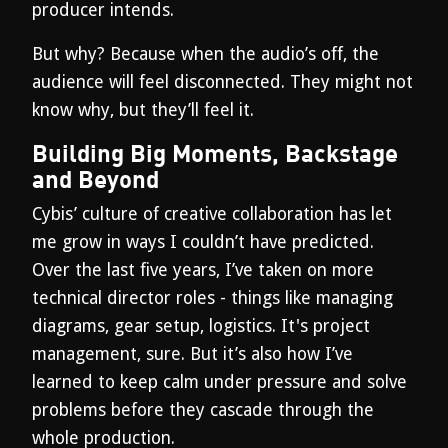
producer intends.
But why? Because when the audio’s off, the
audience will feel disconnected. They might not
know why, but they’ll feel it.
Building Big Moments, Backstage
and Beyond
Cybis’ culture of creative collaboration has let
me grow in ways I couldn’t have predicted.
Over the last five years, I’ve taken on more
technical director roles - things like managing
diagrams, gear setup, logistics. It's project
management, sure. But it’s also how I’ve
learned to keep calm under pressure and solve
problems before they cascade through the
whole production.