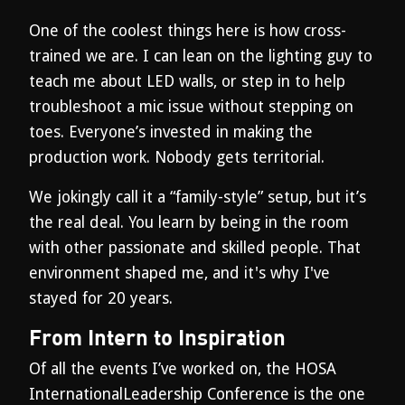
One of the coolest things here is how cross-
trained we are. I can lean on the lighting guy to
teach me about LED walls, or step in to help
troubleshoot a mic issue without stepping on
toes. Everyone’s invested in making the
production work. Nobody gets territorial.
We jokingly call it a “family-style” setup, but it’s
the real deal. You learn by being in the room
with other passionate and skilled people. That
environment shaped me, and it's why I've
stayed for 20 years.
From Intern to Inspiration
Of all the events I’ve worked on, the HOSA
InternationalLeadership Conference is the one