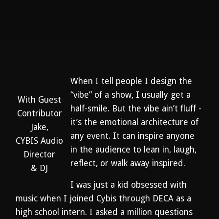
When I tell people I design the
“vibe” of a show, I usually get a
With Guest
half-smile. But the vibe ain’t fluff -
Contributor
it’s the emotional architecture of
Jake,
any event. It can inspire anyone
CYBIS Audio
in the audience to lean in, laugh,
Director
reflect, or walk away inspired.
& DJ
I was just a kid obsessed with
music when I joined Cybis through DECA as a
high school intern. I asked a million questions