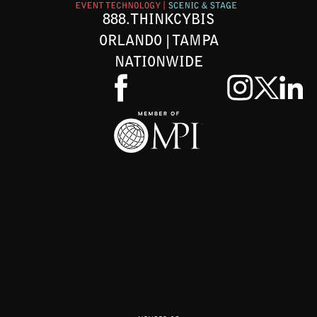
888.THINKCYBIS
ORLANDO | TAMPA
NATIONWIDE