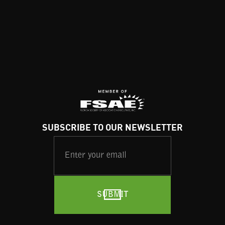
SUBSCRIBE TO OUR NEWSLETTER