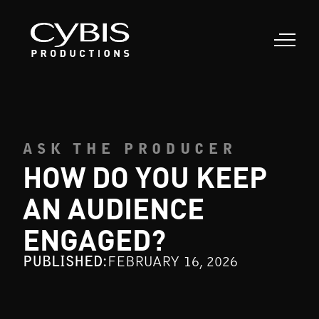
ASK THE PRODUCER
HOW DO YOU KEEP
AN AUDIENCE
ENGAGED?
PUBLISHED:
FEBRUARY 16, 2026