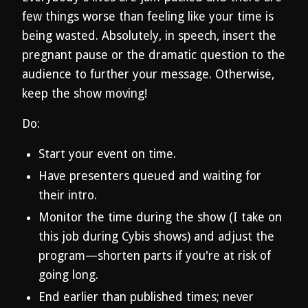
few things worse than feeling like your time is
being wasted. Absolutely, in speech, insert the
pregnant pause or the dramatic question to the
audience to further your message. Otherwise,
keep the show moving!
Do:
Start your event on time.
Have presenters queued and waiting for
their intro.
Monitor the time during the show (I take on
this job during Cybis shows) and adjust the
program—shorten parts if you're at risk of
going long.
End earlier than published times; never