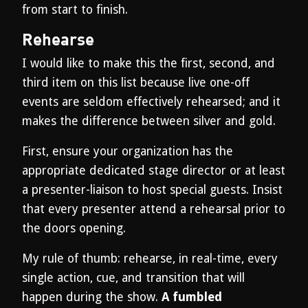
from start to finish.
Rehearse
I would like to make this the first, second, and
third item on this list because live one-off
events are seldom effectively rehearsed; and it
makes the difference between silver and gold.
First, ensure your organization has the
appropriate dedicated stage director or at least
a presenter-liaison to host special guests. Insist
that every presenter attend a rehearsal prior to
the doors opening.
My rule of thumb: rehearse, in real-time, every
single action, cue, and transition that will
happen during the show.
A fumbled