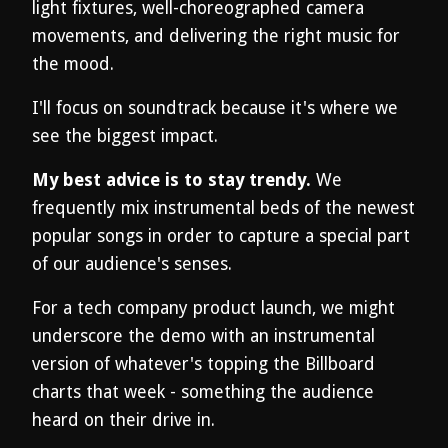
light fixtures, well-choreographed camera
movements, and delivering the right music for
the mood.
I'll focus on soundtrack because it's where we
see the biggest impact.
My best advice is to stay trendy.
We
frequently mix instrumental beds of the newest
popular songs in order to capture a special part
of our audience's senses.
For a tech company product launch, we might
underscore the demo with an instrumental
version of whatever's topping the Billboard
charts that week - something the audience
heard on their drive in.