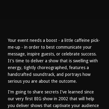
Your event needs a boost - a little caffeine pick-
me-up - in order to best communicate your
message, inspire guests, or celebrate success.
It’s time to deliver a show that is swelling with
energy, tightly choreographed, features a
handcrafted soundtrack, and portrays how
serious you are about the outcome.
I'm going to share secrets I've learned since
our very first BIG show in 2002 that will help
you deliver shows that captivate your audience