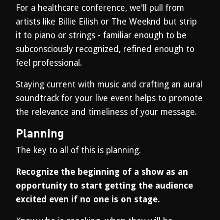
For a healthcare conference, we'll pull from
artists like Billie Eilish or The Weeknd but strip
it to piano or strings - familiar enough to be
subconsciously recognized, refined enough to
feel professional.
Staying current with music and crafting an aural
soundtrack for your live event helps to promote
the relevance and timeliness of your message.
Planning
The key to all of this is planning.
Recognize the beginning of a show as an
opportunity to start getting the audience
excited even if no one is on stage.