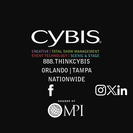
888.THINKCYBIS
ORLANDO | TAMPA
NATIONWIDE