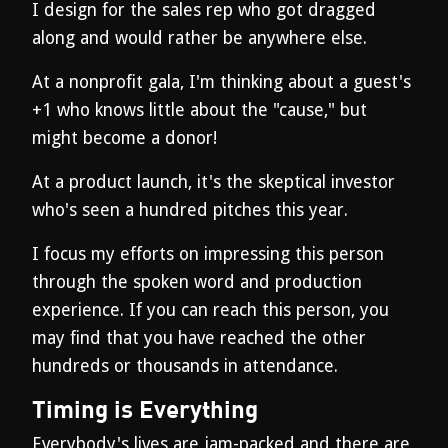
I design for the sales rep who got dragged
along and would rather be anywhere else.
At a nonprofit gala, I'm thinking about a guest's
+1 who knows little about the "cause," but
might become a donor!
At a product launch, it's the skeptical investor
who's seen a hundred pitches this year.
I focus my efforts on impressing this person
through the spoken word and production
experience. If you can reach this person, you
may find that you have reached the other
hundreds or thousands in attendance.
Timing is Everything
Everybody's lives are jam-packed and there are