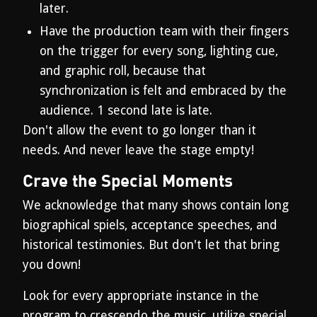
later.
Have the production team with their fingers
on the trigger for every song, lighting cue,
and graphic roll, because that
synchronization is felt and embraced by the
audience. 1 second late is late.
Don't allow the event to go longer than it
needs. And never leave the stage empty!
Crave the Special Moments
We acknowledge that many shows contain long
biographical spiels, acceptance speeches, and
historical testimonies. But don't let that bring
you down!
Look for every appropriate instance in the
program to crescendo the music, utilize special