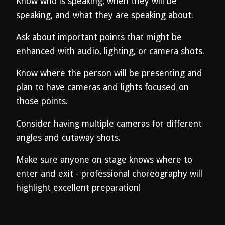
Know who is speaking, when they will be
speaking, and what they are speaking about.
Ask about important points that might be
enhanced with audio, lighting, or camera shots.
Know where the person will be presenting and
plan to have cameras and lights focused on
those points.
Consider having multiple cameras for different
angles and cutaway shots.
Make sure anyone on stage knows where to
enter and exit - professional choreography will
highlight excellent preparation!