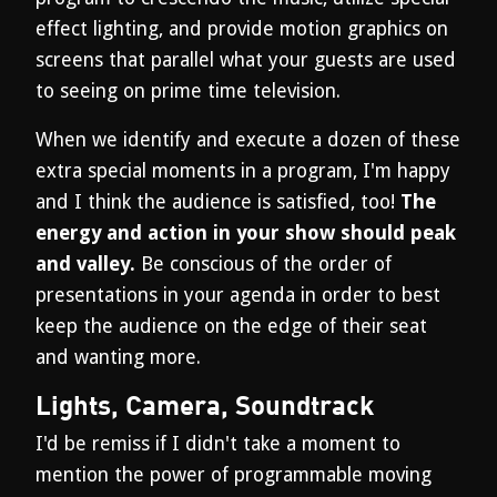
effect lighting, and provide motion graphics on
screens that parallel what your guests are used
to seeing on prime time television.
When we identify and execute a dozen of these
extra special moments in a program, I'm happy
and I think the audience is satisfied, too!
The
energy and action in your show should peak
and valley.
Be conscious of the order of
presentations in your agenda in order to best
keep the audience on the edge of their seat
and wanting more.
Lights, Camera, Soundtrack
I'd be remiss if I didn't take a moment to
mention the power of programmable moving