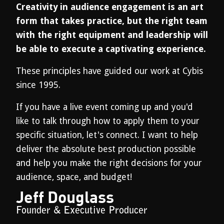
Creativity in audience engagement is an art
form that takes practice, but the right team
with the right equipment and leadership will
be able to execute a captivating experience.
These principles have guided our work at Cybis
since 1995.
If you have a live event coming up and you'd
like to talk through how to apply them to your
specific situation, let's connect. I want to help
deliver the absolute best production possible
and help you make the right decisions for your
audience, space, and budget!
Jeff Douglass
Founder & Executive Producer