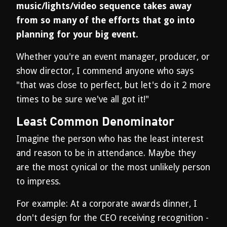
music/lights/video sequence takes away
from so many of the efforts that go into
planning for your big event.
Whether you're an event manager, producer, or
show director, I commend anyone who says
"that was close to perfect, but let's do it 2 more
times to be sure we've all got it!"
Least Common Denominator
Imagine the person who has the least interest
and reason to be in attendance. Maybe they
are the most cynical or the most unlikely person
to impress.
For example: At a corporate awards dinner, I
don't design for the CEO receiving recognition -